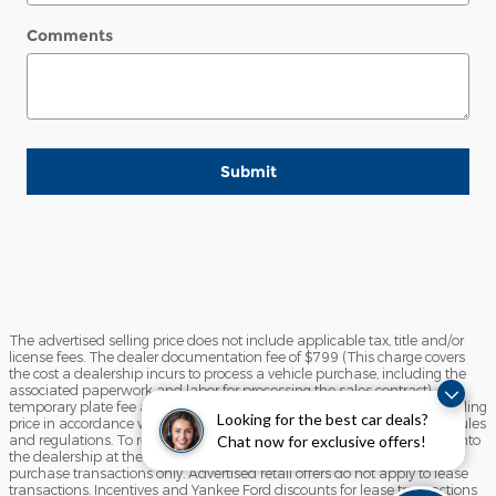
Comments
Submit
The advertised selling price does not include applicable tax, title and/or
license fees. The dealer documentation fee of $799 (This charge covers
the cost a dealership incurs to process a vehicle purchase, including the
associated paperwork and labor for processing the sales contract),
temporary plate fee and the state inspection fee are included in the selling
Looking for the best car deals?
price in accordance with the State of Maine Motor Vehicle Advertising rules
and regulations. To receive any advertised retail offer, you must come into
Chat now for exclusive offers!
the dealership at the time of sale. Advertised retail offers apply to
purchase transactions only. Advertised retail offers do not apply to lease
transactions. Incentives and Yankee Ford discounts for lease transactions