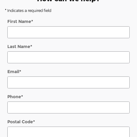
* Indicates a required field
First Name
*
Last Name
*
Email
*
Phone
*
Postal Code
*