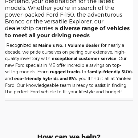
Portland, your destination for the latest
models. Whether you're in search of the
power-packed Ford F-150, the adventurous
Bronco or the versatile Explorer, our
dealership carries a
diverse range of vehicles
.
to meet all your driving needs
Recognized as
Maine's No. 1 Volume dealer
for nearly a
decade, we pride ourselves on pairing our extensive, high-
quality inventory with
exceptional customer service
. Our
new Ford specials in ME offer incredible savings on top-
selling models. From
rugged trucks
to
family-friendly SUVs
and
eco-friendly hybrids and EVs
, you'll find it all at Yankee
Ford. Our knowledgeable team is ready to assist in finding
the perfect Ford vehicle to fit your lifestyle and budget!
How can we help?