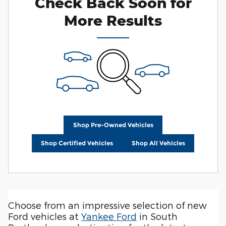
Check Back Soon for
More Results
Shop Pre-Owned Vehicles
Shop Certified Vehicles
Shop All Vehicles
Choose from an impressive selection of new
Ford vehicles at
Yankee Ford
in South