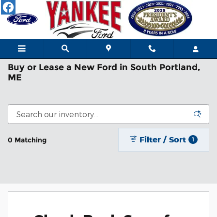
Skip to main content
Buy or Lease a New Ford in South Portland,
ME
Filter / Sort
0 Matching
1