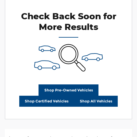
Check Back Soon for
More Results
Shop Pre-Owned Vehicles
Shop Certified Vehicles
Shop All Vehicles