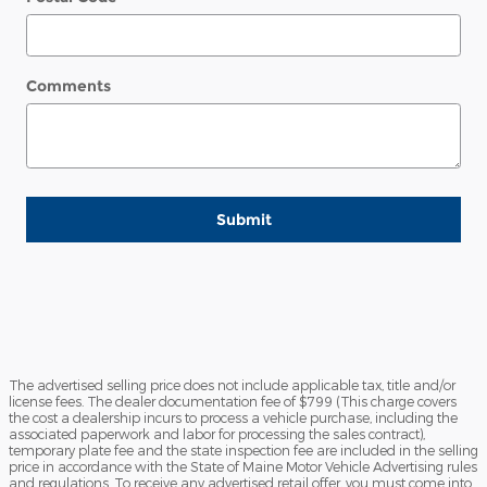
Comments
Submit
The advertised selling price does not include applicable tax, title and/or
license fees. The dealer documentation fee of $799 (This charge covers
the cost a dealership incurs to process a vehicle purchase, including the
associated paperwork and labor for processing the sales contract),
temporary plate fee and the state inspection fee are included in the selling
price in accordance with the State of Maine Motor Vehicle Advertising rules
and regulations. To receive any advertised retail offer, you must come into