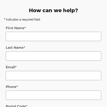
How can we help?
* Indicates a required field
First Name
*
Last Name
*
Email
*
Phone
*
Postal Code
*