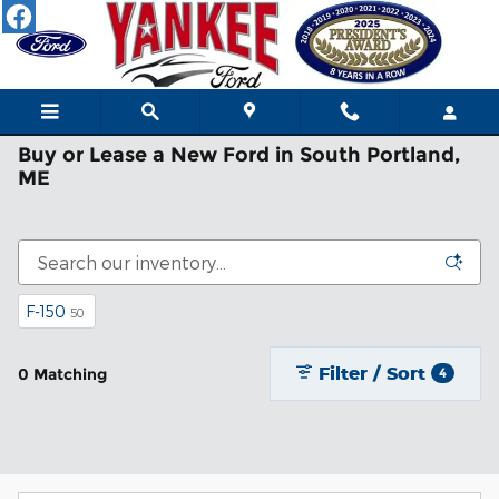
Skip to main content
Buy or Lease a New Ford in South Portland,
ME
F-150
50
Filter / Sort
0 Matching
4