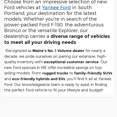
Choose from an impressive selection of new
Ford vehicles at
Yankee Ford
in South
Portland, your destination for the latest
models. Whether you're in search of the
power-packed Ford F-150, the adventurous
Bronco or the versatile Explorer, our
dealership carries a
diverse range of vehicles
.
to meet all your driving needs
Recognized as
Maine's No. 1 Volume dealer
for nearly a
decade, we pride ourselves on pairing our extensive, high-
quality inventory with
exceptional customer service
. Our
new Ford specials in ME offer incredible savings on top-
selling models. From
rugged trucks
to
family-friendly SUVs
and
eco-friendly hybrids and EVs
, you'll find it all at Yankee
Ford. Our knowledgeable team is ready to assist in finding
the perfect Ford vehicle to fit your lifestyle and budget!