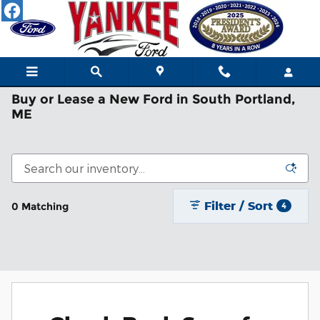
Skip to main content
Buy or Lease a New Ford in South Portland,
ME
Filter / Sort
0 Matching
4