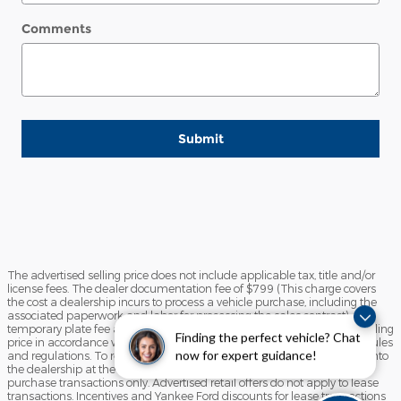
Comments
Submit
The advertised selling price does not include applicable tax, title and/or
license fees. The dealer documentation fee of $799 (This charge covers
the cost a dealership incurs to process a vehicle purchase, including the
associated paperwork and labor for processing the sales contract),
temporary plate fee and the state inspection fee are included in the selling
Finding the perfect vehicle? Chat
price in accordance with the State of Maine Motor Vehicle Advertising rules
now for expert guidance!
and regulations. To receive any advertised retail offer, you must come into
the dealership at the time of sale. Advertised retail offers apply to
purchase transactions only. Advertised retail offers do not apply to lease
transactions. Incentives and Yankee Ford discounts for lease transactions