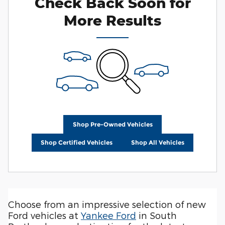
Check Back Soon for
More Results
Shop Pre-Owned Vehicles
Shop Certified Vehicles
Shop All Vehicles
Choose from an impressive selection of new
Ford vehicles at
Yankee Ford
in South