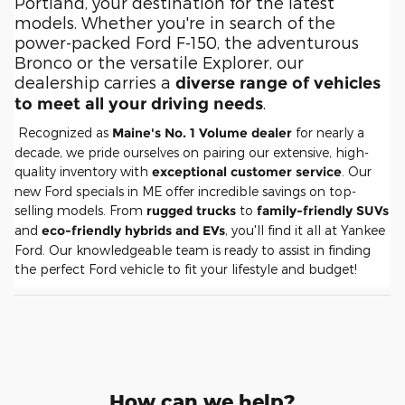
Portland, your destination for the latest
models. Whether you're in search of the
power-packed Ford F-150, the adventurous
Bronco or the versatile Explorer, our
dealership carries a
diverse range of vehicles
.
to meet all your driving needs
Recognized as
Maine's No. 1 Volume dealer
for nearly a
decade, we pride ourselves on pairing our extensive, high-
quality inventory with
exceptional customer service
. Our
new Ford specials in ME offer incredible savings on top-
selling models. From
rugged trucks
to
family-friendly SUVs
and
eco-friendly hybrids and EVs
, you'll find it all at Yankee
Ford. Our knowledgeable team is ready to assist in finding
the perfect Ford vehicle to fit your lifestyle and budget!
How can we help?