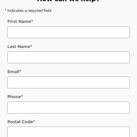
* Indicates a required field
First Name
*
Last Name
*
Email
*
Phone
*
Postal Code
*