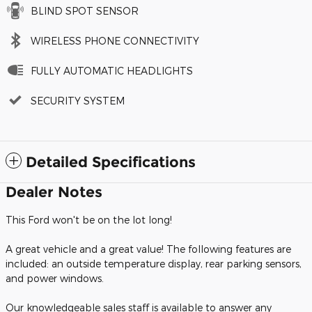
BLIND SPOT SENSOR
WIRELESS PHONE CONNECTIVITY
FULLY AUTOMATIC HEADLIGHTS
SECURITY SYSTEM
Detailed Specifications
Dealer Notes
This Ford won't be on the lot long!
A great vehicle and a great value! The following features are
included: an outside temperature display, rear parking sensors,
and power windows.
Our knowledgeable sales staff is available to answer any