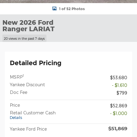
1 of 52 Photos
New 2026 Ford
Ranger LARIAT
20 views in the past 7 days
Detailed Pricing
1
MSRP
$53,680
Yankee Discount
- $1,610
Doc Fee
$799
Price
$52,869
Retail Customer Cash
- $1,000
Details
$51,869
Yankee Ford Price