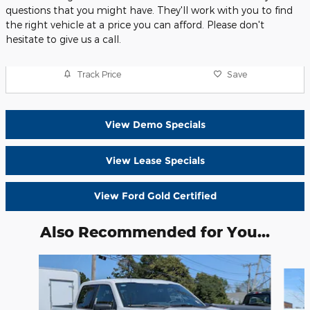
questions that you might have. They'll work with you to find
the right vehicle at a price you can afford. Please don't
hesitate to give us a call.
Track Price
Save
View Demo Specials
View Lease Specials
View Ford Gold Certified
Also Recommended for You...
Slide 1 of 6