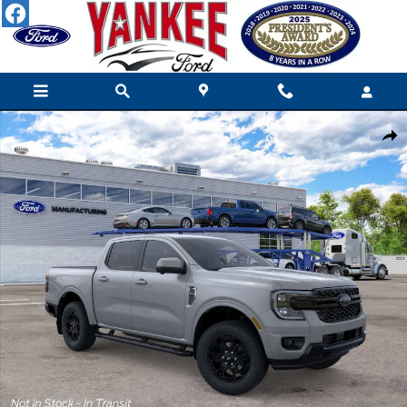
Skip to main content
New 2026 Ford Ranger LARIAT TRUCK Photo 1 of 52
Shar