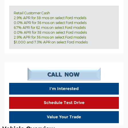
Retail Customer Cash
2.9% APR for 38 mos on select Ford models
0.0% APR for 36 mos on select Ford models
6.7% APR for 62 mos on select Ford models
0.0% APR for 38 mos on select Ford models
2.9% APR for 36 mos on select Ford models
$1,000 and 7.3% APR on select Ford models
I'm Interested
Schedule Test Drive
Value Your Trade