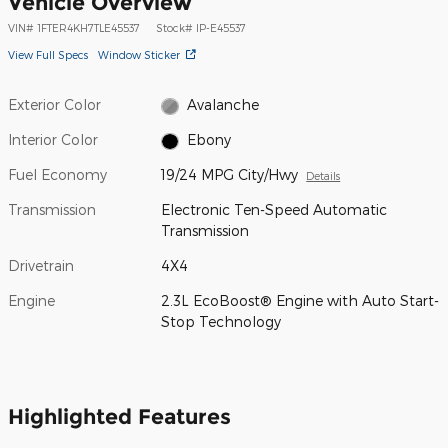
Vehicle Overview
VIN
#
1FTER4KH7TLE45537
Stock
#
IP-E45537
View Full Specs
Window Sticker
Exterior Color
Avalanche
Interior Color
Ebony
Fuel Economy
19/24 MPG City/Hwy
Details
Transmission
Electronic Ten-Speed Automatic
Transmission
Drivetrain
4X4
Engine
2.3L EcoBoost® Engine with Auto Start-
Stop Technology
Highlighted Features