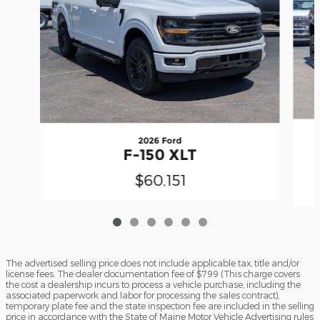
2026 Ford
F-150 XLT
$60,151
The advertised selling price does not include applicable tax, title and/or
license fees. The dealer documentation fee of $799 (This charge covers
the cost a dealership incurs to process a vehicle purchase, including the
associated paperwork and labor for processing the sales contract),
temporary plate fee and the state inspection fee are included in the selling
price in accordance with the State of Maine Motor Vehicle Advertising rules