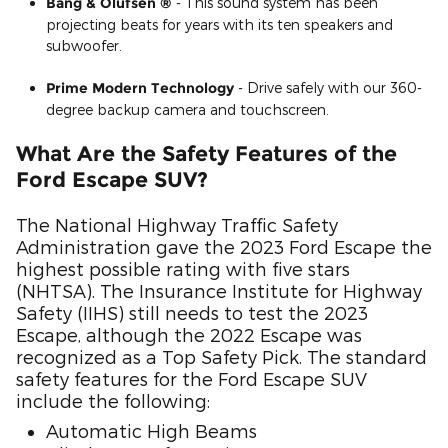
Bang & Olufsen ®
- This sound system has been
projecting beats for years with its ten speakers and
subwoofer.
Prime Modern Technology
- Drive safely with our 360-
degree backup camera and touchscreen.
What Are the Safety Features of the
Ford Escape SUV?
The National Highway Traffic Safety
Administration gave the 2023 Ford Escape the
highest possible rating with five stars
(NHTSA). The Insurance Institute for Highway
Safety (IIHS) still needs to test the 2023
Escape, although the 2022 Escape was
recognized as a Top Safety Pick. The standard
safety features for the Ford Escape SUV
include the following:
Automatic High Beams