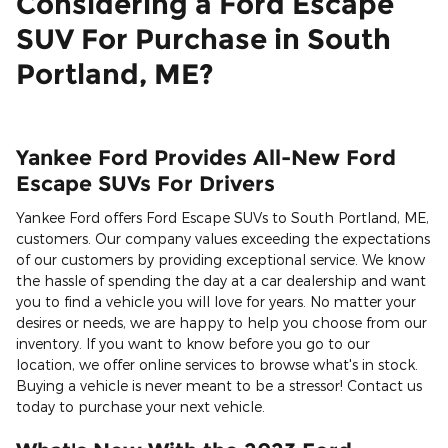
Considering a Ford Escape
SUV For Purchase in South
Portland, ME?
Yankee Ford Provides All-New Ford
Escape SUVs For Drivers
Yankee Ford offers Ford Escape SUVs to South Portland, ME,
customers. Our company values exceeding the expectations
of our customers by providing exceptional service. We know
the hassle of spending the day at a car dealership and want
you to find a vehicle you will love for years. No matter your
desires or needs, we are happy to help you choose from our
inventory. If you want to know before you go to our
location, we offer online services to browse what's in stock.
Buying a vehicle is never meant to be a stressor! Contact us
today to purchase your next vehicle.