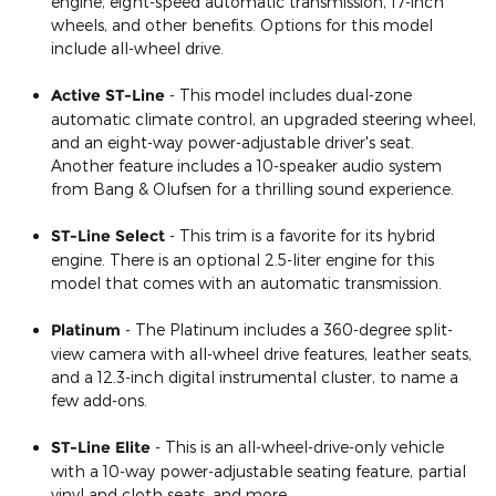
engine, eight-speed automatic transmission, 17-inch
wheels, and other benefits. Options for this model
include all-wheel drive.
Active ST-Line
- This model includes dual-zone
automatic climate control, an upgraded steering wheel,
and an eight-way power-adjustable driver's seat.
Another feature includes a 10-speaker audio system
from Bang & Olufsen for a thrilling sound experience.
ST-Line Select
- This trim is a favorite for its hybrid
engine. There is an optional 2.5-liter engine for this
model that comes with an automatic transmission.
Platinum
- The Platinum includes a 360-degree split-
view camera with all-wheel drive features, leather seats,
and a 12.3-inch digital instrumental cluster, to name a
few add-ons.
ST-Line Elite
- This is an all-wheel-drive-only vehicle
with a 10-way power-adjustable seating feature, partial
vinyl and cloth seats, and more.