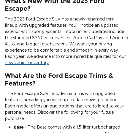
What's New With the 2023 Ford
Escape?
The 2023 Ford Escape SUV has a newly renamed trim
lineup with upgraded features. You'll notice an updated
exterior with sporty accents. Infotainment updates include
the standard SYNC 4, convenient Apple CarPlay and Android
Auto, and bigger touchscreens. We want your driving
experience to be comfortable and smooth in every way.
Each year, we advance into more incredible qualities for our
new vehicle inventory
!
What Are the Ford Escape Trims &
Features?
The Ford Escape SUV includes six trims with upgraded
features, providing you with up-to-date driving functions.
Each model offers unique options that are tailored to your
personal needs. Discover the following for your future
purchase:
Base
- The Base comes with a 1.5-liter turbocharged