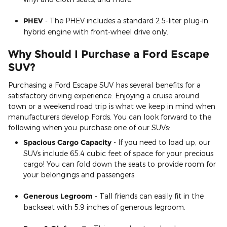
PHEV
- The PHEV includes a standard 2.5-liter plug-in
hybrid engine with front-wheel drive only.
Why Should I Purchase a Ford Escape
SUV?
Purchasing a Ford Escape SUV has several benefits for a
satisfactory driving experience. Enjoying a cruise around
town or a weekend road trip is what we keep in mind when
manufacturers develop Fords. You can look forward to the
following when you purchase one of our SUVs:
Spacious Cargo Capacity
- If you need to load up, our
SUVs include 65.4 cubic feet of space for your precious
cargo! You can fold down the seats to provide room for
your belongings and passengers.
Generous Legroom
- Tall friends can easily fit in the
backseat with 5.9 inches of generous legroom.