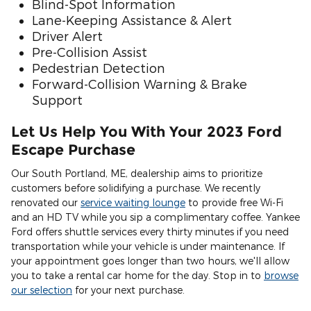
Blind-Spot Information
Lane-Keeping Assistance & Alert
Driver Alert
Pre-Collision Assist
Pedestrian Detection
Forward-Collision Warning & Brake
Support
Let Us Help You With Your 2023 Ford
Escape Purchase
Our South Portland, ME, dealership aims to prioritize
customers before solidifying a purchase. We recently
renovated our
service waiting lounge
to provide free Wi-Fi
and an HD TV while you sip a complimentary coffee. Yankee
Ford offers shuttle services every thirty minutes if you need
transportation while your vehicle is under maintenance. If
your appointment goes longer than two hours, we'll allow
you to take a rental car home for the day. Stop in to
browse
our selection
for your next purchase.