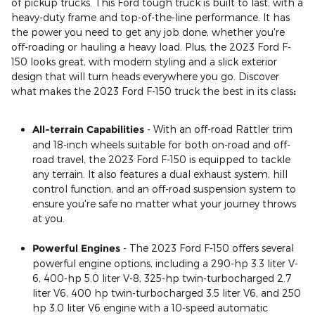
of pickup trucks. This Ford tough truck is built to last, with a
heavy-duty frame and top-of-the-line performance. It has
the power you need to get any job done, whether you're
off-roading or hauling a heavy load. Plus, the 2023 Ford F-
150 looks great, with modern styling and a slick exterior
design that will turn heads everywhere you go. Discover
what makes the 2023 Ford F-150 truck the best in its class
:
All-terrain Capabilities
- With an off-road Rattler trim
and 18-inch wheels suitable for both on-road and off-
road travel, the 2023 Ford F-150 is equipped to tackle
any terrain. It also features a dual exhaust system, hill
control function, and an off-road suspension system to
ensure you're safe no matter what your journey throws
at you.
Powerful Engines
- The 2023 Ford F-150 offers several
powerful engine options, including a 290-hp 3.3 liter V-
6, 400-hp 5.0 liter V-8, 325-hp twin-turbocharged 2.7
liter V6, 400 hp twin-turbocharged 3.5 liter V6, and 250
hp 3.0 liter V6 engine with a 10-speed automatic