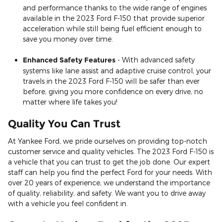
and performance thanks to the wide range of engines
available in the 2023 Ford F-150 that provide superior
acceleration while still being fuel efficient enough to
save you money over time.
Enhanced Safety Features
- With advanced safety
systems like lane assist and adaptive cruise control, your
travels in the 2023 Ford F-150 will be safer than ever
before, giving you more confidence on every drive, no
matter where life takes you!
Quality You Can Trust
At Yankee Ford, we pride ourselves on providing top-notch
customer service and quality vehicles. The 2023 Ford F-150 is
a vehicle that you can trust to get the job done. Our expert
staff can help you find the perfect Ford for your needs. With
over 20 years of experience, we understand the importance
of quality, reliability, and safety. We want you to drive away
with a vehicle you feel confident in.