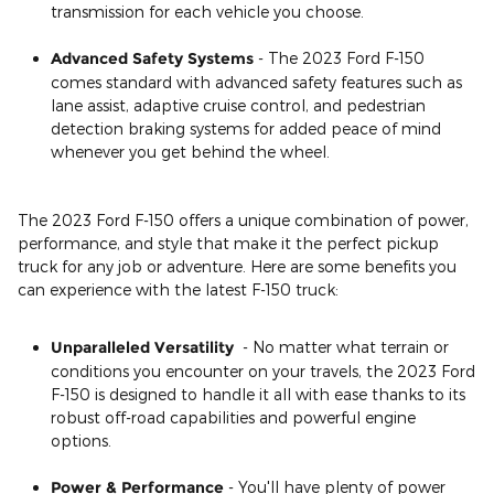
transmission for each vehicle you choose.
Advanced Safety Systems
- The 2023 Ford F-150
comes standard with advanced safety features such as
lane assist, adaptive cruise control, and pedestrian
detection braking systems for added peace of mind
whenever you get behind the wheel.
The 2023 Ford F-150 offers a unique combination of power,
performance, and style that make it the perfect pickup
truck for any job or adventure. Here are some benefits you
can experience with the latest F-150 truck:
Unparalleled Versatility
- No matter what terrain or
conditions you encounter on your travels, the 2023 Ford
F-150 is designed to handle it all with ease thanks to its
robust off-road capabilities and powerful engine
options.
Power & Performance
- You'll have plenty of power