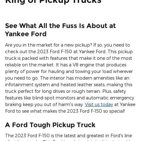
See What All the Fuss Is About at
Yankee Ford
Are you in the market for a new pickup? If so, you need to
check out the 2023 Ford F-150 at Yankee Ford. This pickup
truck is packed with features that make it one of the most
reliable on the market. It has a V8 engine that produces
plenty of power for hauling and towing your load wherever
you need to go. The interior has modern amenities like an
infotainment system and heated leather seats, making this
truck perfect for long drives or rough terrain. Plus, safety
features like blind-spot monitors and automatic emergency
braking keep you out of harm's way.
Visit us today
at Yankee
Ford to see what makes the 2023 Ford F-150 so special!
A Ford Tough Pickup Truck
The 2023 Ford F-150 is the latest and greatest in Ford's line