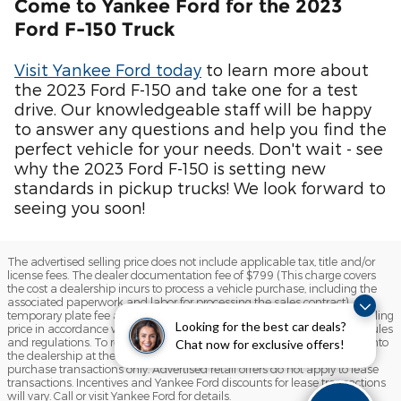
Come to Yankee Ford for the 2023
Ford F-150 Truck
Visit Yankee Ford today
to learn more about
the 2023 Ford F-150 and take one for a test
drive. Our knowledgeable staff will be happy
to answer any questions and help you find the
perfect vehicle for your needs. Don't wait - see
why the 2023 Ford F-150 is setting new
standards in pickup trucks! We look forward to
seeing you soon!
The advertised selling price does not include applicable tax, title and/or
license fees. The dealer documentation fee of $799 (This charge covers
the cost a dealership incurs to process a vehicle purchase, including the
associated paperwork and labor for processing the sales contract),
temporary plate fee and the state inspection fee are included in the selling
Looking for the best car deals?
price in accordance with the State of Maine Motor Vehicle Advertising rules
and regulations. To receive any advertised retail offer, you must come into
Chat now for exclusive offers!
the dealership at the time of sale. Advertised retail offers apply to
purchase transactions only. Advertised retail offers do not apply to lease
transactions. Incentives and Yankee Ford discounts for lease transactions
will vary. Call or visit Yankee Ford for details.