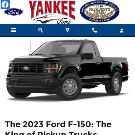
2023 Ford F-150 Review
Skip to main content
The 2023 Ford F-150: The
King of Pickup Trucks