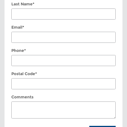
Last Name
*
Email
*
Phone
*
Postal Code
*
Comments