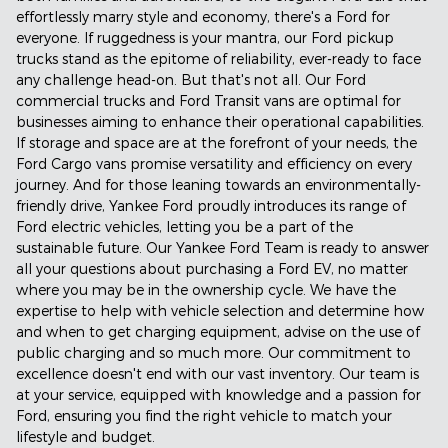
effortlessly marry style and economy, there's a Ford for
everyone. If ruggedness is your mantra, our Ford pickup
trucks stand as the epitome of reliability, ever-ready to face
any challenge head-on. But that's not all. Our Ford
commercial trucks and Ford Transit vans are optimal for
businesses aiming to enhance their operational capabilities.
If storage and space are at the forefront of your needs, the
Ford Cargo vans promise versatility and efficiency on every
journey. And for those leaning towards an environmentally-
friendly drive, Yankee Ford proudly introduces its range of
Ford electric vehicles, letting you be a part of the
sustainable future. Our Yankee Ford Team is ready to answer
all your questions about purchasing a Ford EV, no matter
where you may be in the ownership cycle. We have the
expertise to help with vehicle selection and determine how
and when to get charging equipment, advise on the use of
public charging and so much more. Our commitment to
excellence doesn't end with our vast inventory. Our team is
at your service, equipped with knowledge and a passion for
Ford, ensuring you find the right vehicle to match your
lifestyle and budget.