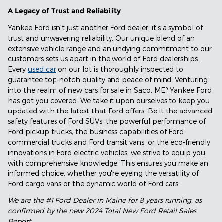
A Legacy of Trust and Reliability
Yankee Ford isn't just another Ford dealer; it's a symbol of
trust and unwavering reliability. Our unique blend of an
extensive vehicle range and an undying commitment to our
customers sets us apart in the world of Ford dealerships.
Every
used car
on our lot is thoroughly inspected to
guarantee top-notch quality and peace of mind. Venturing
into the realm of new cars for sale in Saco, ME? Yankee Ford
has got you covered. We take it upon ourselves to keep you
updated with the latest that Ford offers. Be it the advanced
safety features of Ford SUVs, the powerful performance of
Ford pickup trucks, the business capabilities of Ford
commercial trucks and Ford transit vans, or the eco-friendly
innovations in Ford electric vehicles, we strive to equip you
with comprehensive knowledge. This ensures you make an
informed choice, whether you're eyeing the versatility of
Ford cargo vans or the dynamic world of Ford cars.
We are the #1 Ford Dealer in Maine for 8 years running, as
confirmed by the new 2024 Total New Ford Retail Sales
Report.