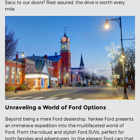
Saco to our doors? Rest assured, the drive is worth every
mile.
Unraveling a World of Ford Options
Beyond being a mere Ford dealership, Yankee Ford presents
an immersive expedition into the multifaceted world of
Ford. From the robust and stylish Ford SUVs, perfect for
both families and adventurers, to the elegant Ford cars that