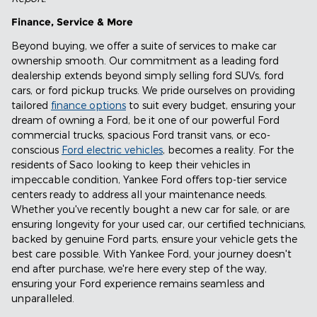
Finance, Service & More
Beyond buying, we offer a suite of services to make car
ownership smooth. Our commitment as a leading ford
dealership extends beyond simply selling ford SUVs, ford
cars, or ford pickup trucks. We pride ourselves on providing
tailored
finance options
to suit every budget, ensuring your
dream of owning a Ford, be it one of our powerful Ford
commercial trucks, spacious Ford transit vans, or eco-
conscious
Ford electric vehicles
, becomes a reality. For the
residents of Saco looking to keep their vehicles in
impeccable condition, Yankee Ford offers top-tier service
centers ready to address all your maintenance needs.
Whether you've recently bought a new car for sale, or are
ensuring longevity for your used car, our certified technicians,
backed by genuine Ford parts, ensure your vehicle gets the
best care possible. With Yankee Ford, your journey doesn't
end after purchase, we're here every step of the way,
ensuring your Ford experience remains seamless and
unparalleled.