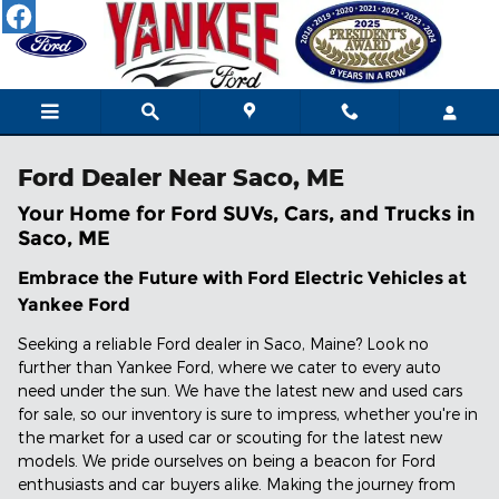
Skip to main content
Ford Dealer Near Saco, ME
Your Home for Ford SUVs, Cars, and Trucks in
Saco, ME
Embrace the Future with Ford Electric Vehicles at
Yankee Ford
Seeking a reliable Ford dealer in Saco, Maine? Look no
further than Yankee Ford, where we cater to every auto
need under the sun. We have the latest new and used cars
for sale, so our inventory is sure to impress, whether you're in
the market for a used car or scouting for the latest new
models. We pride ourselves on being a beacon for Ford
enthusiasts and car buyers alike. Making the journey from