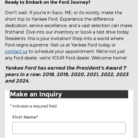
Ready to Embark on the Ford Journey?
Don't wait. If you're in Saco, ME, or its vicinity, make the
short trip to Yankee Ford. Experience the difference
dedication, service excellence, and a vast selection can make
firsthand. Dive into our inventory or book a test drive today.
Residents, this is your invitation! Step into a world where
Ford reigns supreme. Visit us at Yankee Ford today or
contact us
to schedule your appointment. We're not just
any Ford dealer, we're YOUR Ford dealer. Welcome home!
Yankee Ford has earned the President's Award 7
years in a row: 2018, 2019, 2020, 2021, 2022, 2023
and 2024.
Make an Inquiry
* Indicates a required field
First Name
*