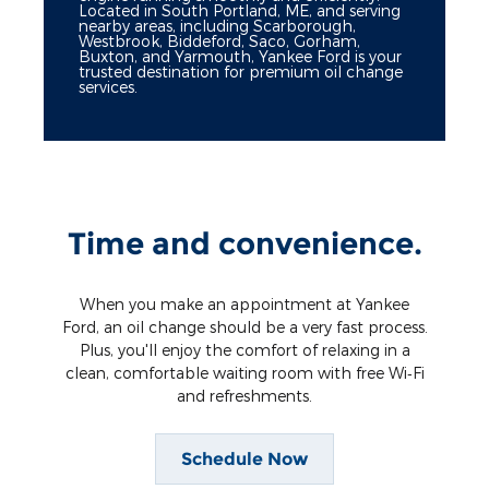
Located in South Portland, ME, and serving
nearby areas, including Scarborough,
Westbrook, Biddeford, Saco, Gorham,
Buxton, and Yarmouth, Yankee Ford is your
trusted destination for premium oil change
services.
Time and convenience.
When you make an appointment at Yankee
Ford, an oil change should be a very fast process.
Plus, you'll enjoy the comfort of relaxing in a
clean, comfortable waiting room with free Wi‐Fi
and refreshments.
Schedule Now