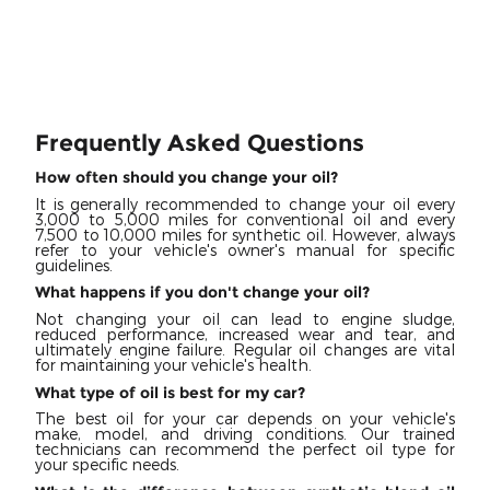
Frequently Asked Questions
How often should you change your oil?
It is generally recommended to change your oil every
3,000 to 5,000 miles for conventional oil and every
7,500 to 10,000 miles for synthetic oil. However, always
refer to your vehicle's owner's manual for specific
guidelines.
What happens if you don't change your oil?
Not changing your oil can lead to engine sludge,
reduced performance, increased wear and tear, and
ultimately engine failure. Regular oil changes are vital
for maintaining your vehicle's health.
What type of oil is best for my car?
The best oil for your car depends on your vehicle's
make, model, and driving conditions. Our trained
technicians can recommend the perfect oil type for
your specific needs.