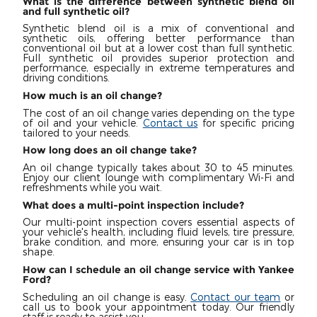
What is the difference between synthetic blend oil
and full synthetic oil?
Synthetic blend oil is a mix of conventional and
synthetic oils, offering better performance than
conventional oil but at a lower cost than full synthetic.
Full synthetic oil provides superior protection and
performance, especially in extreme temperatures and
driving conditions.
How much is an oil change?
The cost of an oil change varies depending on the type
of oil and your vehicle.
Contact us
for specific pricing
tailored to your needs.
How long does an oil change take?
An oil change typically takes about 30 to 45 minutes.
Enjoy our client lounge with complimentary Wi-Fi and
refreshments while you wait.
What does a multi-point inspection include?
Our multi-point inspection covers essential aspects of
your vehicle's health, including fluid levels, tire pressure,
brake condition, and more, ensuring your car is in top
shape.
How can I schedule an oil change service with Yankee
Ford?
Scheduling an oil change is easy.
Contact our team
or
call us to book your appointment today. Our friendly
staff is ready to assist you.