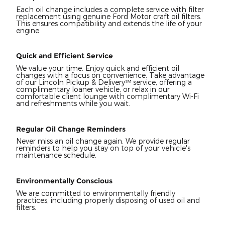
Each oil change includes a complete service with filter
replacement using genuine Ford Motor craft oil filters.
This ensures compatibility and extends the life of your
engine.
Quick and Efficient Service
We value your time. Enjoy quick and efficient oil
changes with a focus on convenience. Take advantage
of our Lincoln Pickup & Delivery™ service, offering a
complimentary loaner vehicle, or relax in our
comfortable client lounge with complimentary Wi-Fi
and refreshments while you wait.
Regular Oil Change Reminders
Never miss an oil change again. We provide regular
reminders to help you stay on top of your vehicle's
maintenance schedule.
Environmentally Conscious
We are committed to environmentally friendly
practices, including properly disposing of used oil and
filters.