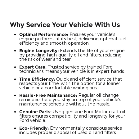
Why Service Your Vehicle With Us
Optimal Performance:
Ensures your vehicle's
engine performs at its best, delivering optimal fuel
efficiency and smooth operation.
Engine Longevity:
Extends the life of your engine
by providing high-quality oil and filters, reducing
the risk of wear and tear.
Expert Care:
Trusted service by trained Ford
technicians means your vehicle is in expert hands.
Time Efficiency:
Quick and efficient service that
respects your time, with the option for a loaner
vehicle or a comfortable waiting area.
Hassle-Free Maintenance:
Regular oil change
reminders help you stay on top of your vehicle's
maintenance schedule without the hassle.
Genuine Parts:
Using genuine Ford Motor craft oil
filters ensures compatibility and longevity for your
Ford vehicle.
Eco-Friendly:
Environmentally conscious service
includes proper disposal of used oil and filters.