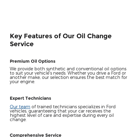
Key Features of Our Oil Change
Service
Premium Oil Options
We provide both synthetic and conventional oil options
to suit your vehicle's needs. Whether you drive a Ford or
another make, our selection ensures the best match for
your engine.
Expert Technicians
Our team
of trained technicians specializes in Ford
vehicles, guaranteeing that your car receives the
highest level of care and expertise during every oil
change.
Comprehensive Service