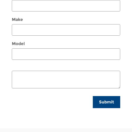
Make
Model
Submit