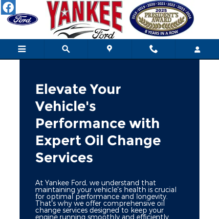
Schedule an Oil Change
Skip to main content
Elevate Your
Vehicle's
Performance with
Expert Oil Change
Services
At Yankee Ford, we understand that
maintaining your vehicle's health is crucial
for optimal performance and longevity.
That's why we offer comprehensive oil
change services designed to keep your
engine running smoothly and efficiently.