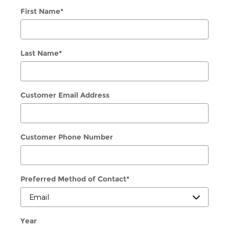
First Name
*
Last Name
*
Customer Email Address
Customer Phone Number
Preferred Method of Contact
*
Year