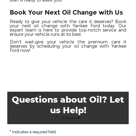
Book Your Next Oil Change with Us
Ready to give your vehicle the care it deserves? Book
your next oil change with Yankee Ford today. Our
expert team is here to provide top-notch service and
ensure your vehicle runs at its best.
Don't wait-give your vehicle the premium care it
deserves by scheduling your oil change with Yankee
Ford now!
Questions about Oil? Let
us Help!
* = Required
* Indicates a required field