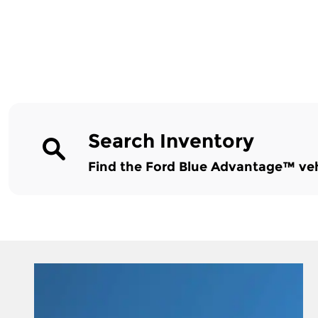
Search Inventory
Find the Ford Blue Advantage™ vehic