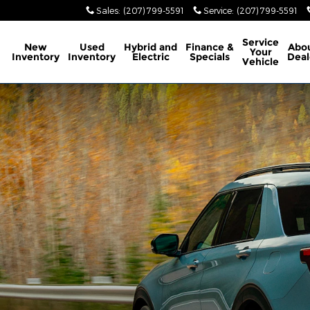
Sales
:
(207) 799-5591
Service
:
(207) 799-5591
ome
Service
New
Used
Hybrid and
Finance &
Abo
Your
Inventory
Inventory
Electric
Specials
Deal
Vehicle