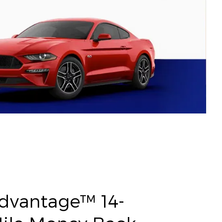
Advantage™ 14-