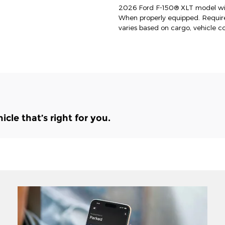
2026 Ford F-150® XLT model wit
When properly equipped. Requi
varies based on cargo, vehicle c
le that’s right for you.