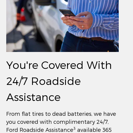
You're Covered With
24/7 Roadside
Assistance
From flat tires to dead batteries, we have
you covered with complimentary 24/7,
3
Ford Roadside Assistance
available 365