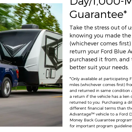
Day/1,000-
Guarantee*
Take the stress out of 
knowing you made the r
(whichever comes first
return your Ford Blue A
purchased it from, and t
better suit your needs.
*Only available at participating
miles (whichever comes first) fro
and returned in same condition 
a return if the vehicle has a lien
returned to you. Purchasing a di
different financial terms than th
Advantage™ vehicle to a Ford Dea
Money Back Guarantee program an
for important program guidelines