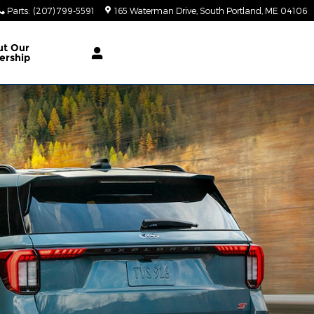
Parts
:
(207) 799-5591
165 Waterman Drive
South Portland
,
ME
04106
ut Our
ership