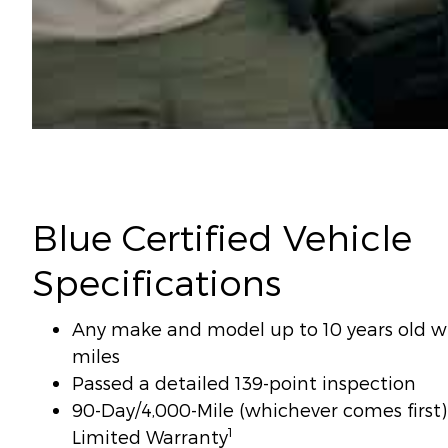
Blue Certified Vehicle
Specifications
Any make and model up to 10 years old wi
miles
Passed a detailed 139-point inspection
90-Day/4,000-Mile (whichever comes firs
1
Limited Warranty