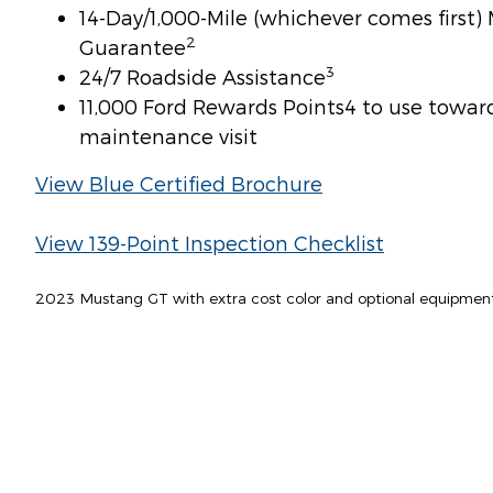
14-Day/1,000-Mile (whichever comes first
2
Guarantee
3
24/7 Roadside Assistance
11,000 Ford Rewards Points4 to use toward 
maintenance visit
View Blue Certified Brochure
View 139-Point Inspection Checklist
2023 Mustang GT with extra cost color and optional equipmen