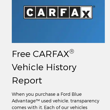
®
Free CARFAX
Vehicle History
Report
When you purchase a Ford Blue
Advantage™ used vehicle, transparency
comes with it. Each of our vehicles