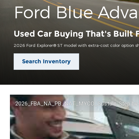
Ford Blue Adv
Used Car Buying That's Built 
2026 Ford Explorer® ST model with extra-cost color option s
Search Inventory
2026_FBA_NA_PB_NAT_MYCO_Sustain-Step by