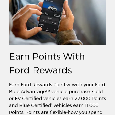
Earn Points With
Ford Rewards
Earn Ford Rewards Points4 with your Ford
Blue Advantage™ vehicle purchase. Gold
or EV Certified vehicles earn 22,000 Points
1
and Blue Certified
vehicles earn 11,000
Points. Points are flexible-how you spend