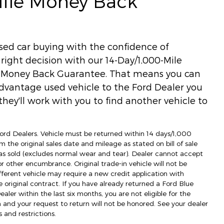
Mile Money Back
used car buying with the confidence of
ight decision with our 14-Day/1,000-Mile
) Money Back Guarantee. That means you can
dvantage used vehicle to the Ford Dealer you
hey'll work with you to find another vehicle to
 Ford Dealers. Vehicle must be returned within 14 days/1,000
m the original sales date and mileage as stated on bill of sale
as sold (excludes normal wear and tear). Dealer cannot accept
 or other encumbrance. Original trade-in vehicle will not be
fferent vehicle may require a new credit application with
e original contract. If you have already returned a Ford Blue
ler within the last six months, you are not eligible for the
d your request to return will not be honored. See your dealer
 and restrictions.