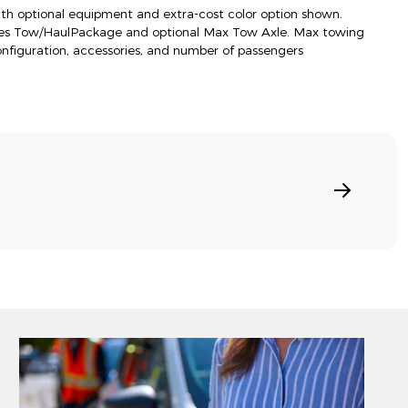
h optional equipment and extra-cost color option shown.
res Tow/HaulPackage and optional Max Tow Axle. Max towing
onfiguration, accessories, and number of passengers