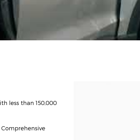
th less than 150,000
t) Comprehensive