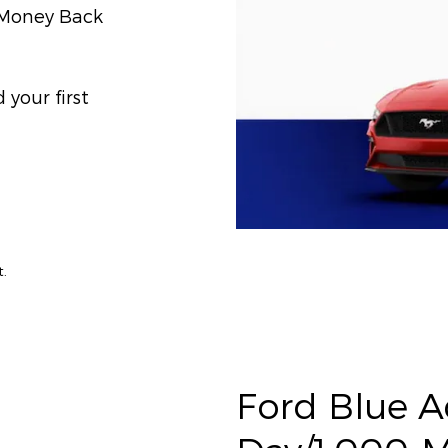
) Money Back
your first
t.
Ford Blue 