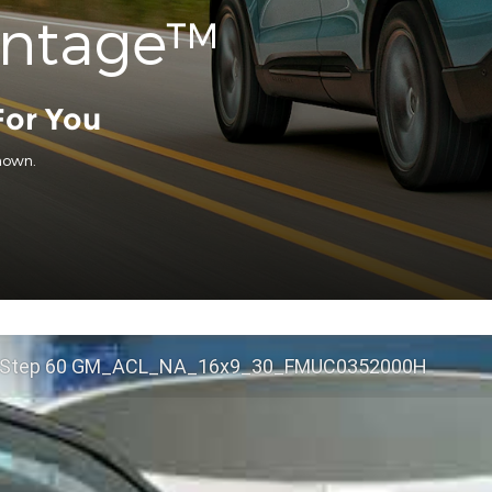
antage™
For You
hown.
 Step 60 GM_ACL_NA_16x9_30_FMUC0352000H