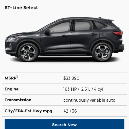
ST-Line Select
1
MSRP
$33,890
Engine
163 HP / 2.5 L / 4 cyl
Transmission
continuously variable auto
City/EPA-Est Hwy
mpg
42
/ 36
Search New