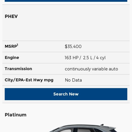
PHEV
1
MSRP
$35,400
Engine
163 HP / 2.5 L / 4 cyl
Transmission
continuously variable auto
City/EPA-Est Hwy
mpg
No Data
Search New
Platinum