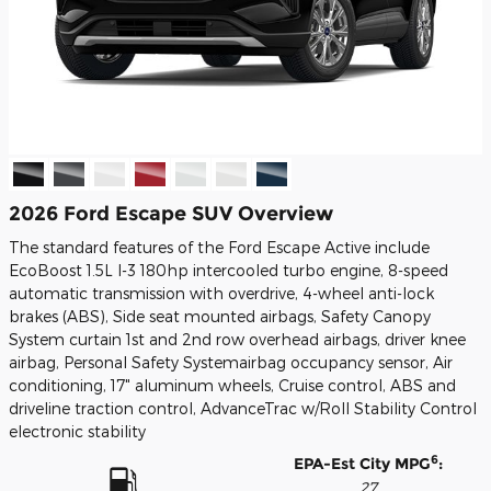
2026 Ford Escape SUV Overview
The standard features of the Ford Escape Active include
EcoBoost 1.5L I-3 180hp intercooled turbo engine, 8-speed
automatic transmission with overdrive, 4-wheel anti-lock
brakes (ABS), Side seat mounted airbags, Safety Canopy
System curtain 1st and 2nd row overhead airbags, driver knee
airbag, Personal Safety Systemairbag occupancy sensor, Air
conditioning, 17" aluminum wheels, Cruise control, ABS and
driveline traction control, AdvanceTrac w/Roll Stability Control
electronic stability
6
EPA-Est City MPG
:
27