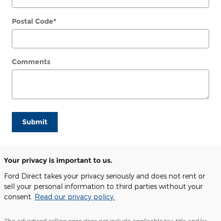
Postal Code
*
Comments
Submit
Your privacy is important to us.
Ford Direct takes your privacy seriously and does not rent or
sell your personal information to third parties without your
consent.
Read our privacy policy.