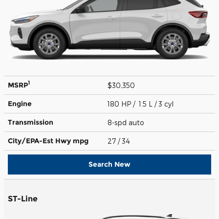
1
MSRP
$30,350
Engine
180 HP / 1.5 L / 3 cyl
Transmission
8-spd auto
City/EPA-Est Hwy
mpg
27
/ 34
Search New
ST-Line