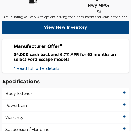
Hwy MPG:
34
Actual rating will vary with options, driving conditions, habits and vehicle condition.
View New Inventory
10
Manufacturer Offer
$4,000 cash back and 6.7% APR for 62 months on
select Ford Escape models
* Read full offer details
Specifications
Body Exterior
Powertrain
Warranty
Suspension / Handling