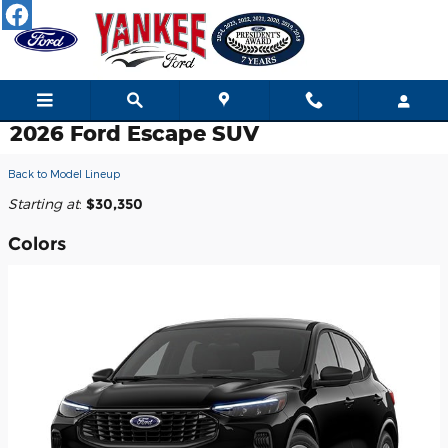
Skip to main content
2026 Ford Escape SUV
Back to Model Lineup
Starting at
:
$30,350
Colors