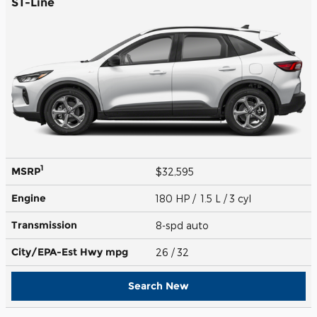
ST-Line
1
MSRP
$32,595
Engine
180 HP / 1.5 L / 3 cyl
Transmission
8-spd auto
City/EPA-Est Hwy
mpg
26
/ 32
Search New