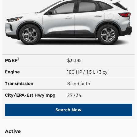
1
MSRP
$31,195
Engine
180 HP / 1.5 L / 3 cyl
Transmission
8-spd auto
City/EPA-Est Hwy
mpg
27
/ 34
Search New
Active