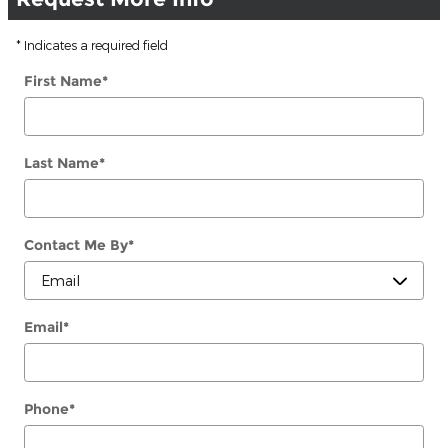
* Indicates a required field
First Name
*
Last Name
*
Contact Me By
*
Email
*
Phone
*