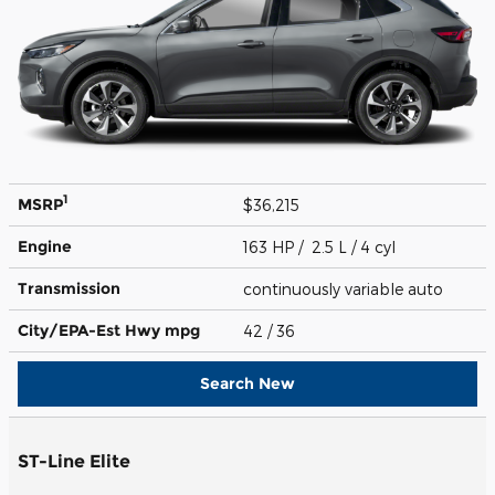
1
MSRP
$36,215
Engine
163 HP / 2.5 L / 4 cyl
Transmission
continuously variable auto
City/EPA-Est Hwy
mpg
42
/ 36
Search New
ST-Line Elite