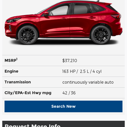
1
MSRP
$37,210
Engine
163 HP / 2.5 L / 4 cyl
Transmission
continuously variable auto
City/EPA-Est Hwy
mpg
42
/ 36
Search New
Request More Info