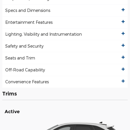
Specs and Dimensions
Entertainment Features
Lighting, Visibility and Instrumentation
Safety and Security
Seats and Trim
Off-Road Capability
Convenience Features
Trims
Active