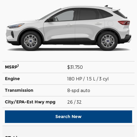
1
MSRP
$31,750
Engine
180 HP / 1.5 L / 3 cyl
Transmission
8-spd auto
City/EPA-Est Hwy
mpg
26
/ 32
Search New