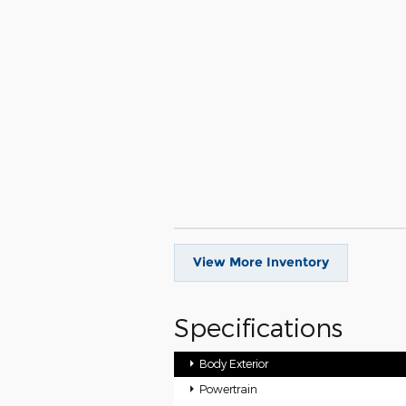
View More Inventory
Specifications
Body Exterior
Powertrain