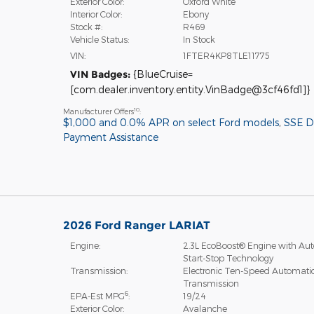
Exterior Color:
Oxford White
Interior Color:
Ebony
Stock #:
R469
Vehicle Status:
In Stock
VIN:
1FTER4KP8TLE11775
VIN Badges:
{BlueCruise=
[com.dealer.inventory.entity.VinBadge@3cf46fd1]}
10
Manufacturer Offers
:
$1,000 and 0.0% APR on select Ford models
,
SSE 
Payment Assistance
2026 Ford Ranger LARIAT
Engine:
2.3L EcoBoost® Engine with Aut
Start-Stop Technology
Transmission:
Electronic Ten-Speed Automati
Transmission
6
EPA-Est MPG
:
19/24
Exterior Color:
Avalanche