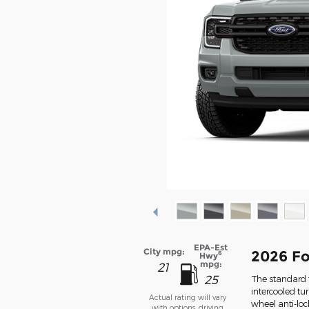
EPA-Est
City mpg:
2026 Fo
6
Hwy
mpg:
21
25
The standard f
intercooled tu
Actual rating will vary
wheel anti-lo
with options, driving