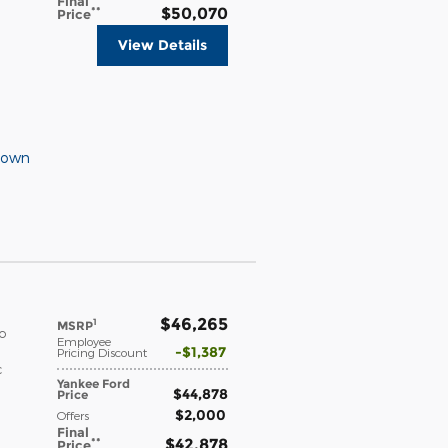
Final
**
$50,070
Price
View Details
Down
$46,265
1
MSRP
o
Employee
$1,387
Pricing Discount
c
Yankee Ford
$44,878
Price
$2,000
Offers
Final
**
$42,878
Price