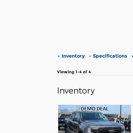
Inventory
Specifications
Viewing 1-4 of 4
Inventory