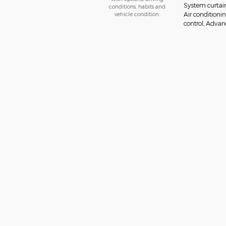
System curtai
conditions, habits and
vehicle condition.
Air conditionin
control, Advanc