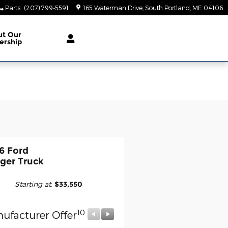
Parts
:
(207) 799-5591
165 Waterman Drive
South Portland
,
ME
04106
ut Our
ership
6 Ford
ger Truck
Starting at
:
$33,550
10
10
ufacturer Offer
Manufacturer Offer