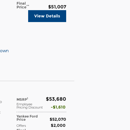
Final
**
$51,007
Price
View Details
Down
$53,680
1
MSRP
o
Employee
$1,610
Pricing Discount
c
Yankee Ford
$52,070
Price
$2,000
Offers