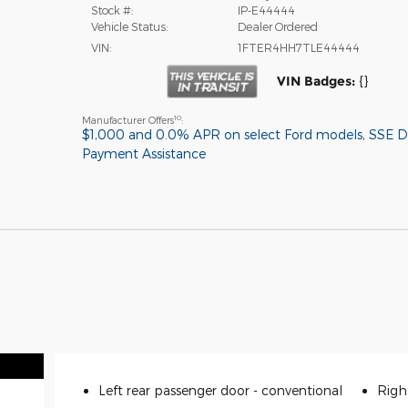
Stock #:
IP-E44444
Vehicle Status:
Dealer Ordered
VIN:
1FTER4HH7TLE44444
VIN Badges:
{}
10
Manufacturer Offers
:
$1,000 and 0.0% APR on select Ford models
,
SSE 
Payment Assistance
Left rear passenger door -
conventional
Righ