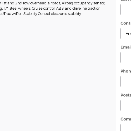
n 1st and 2nd row overhead airbags, Airbag occupancy sensor,
g, 17" steel wheels, Cruise control, ABS and driveline traction
eTrac w/Roll Stability Control electronic stability
Cont
Emai
Phon
Post
Com