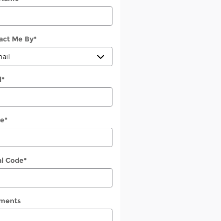
act Me By
*
l
*
e
*
al Code
*
ments