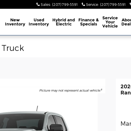
Sales
:
(207) 799-5591
Service
:
(207) 799-5591
ome
Service
New
Used
Hybrid and
Finance &
Abo
Your
Inventory
Inventory
Electric
Specials
Deal
Vehicle
 Truck
202
8
Picture may not represent actual vehicle.
Ran
Man