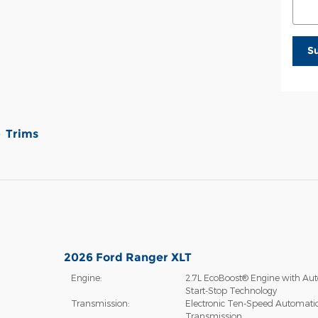
S
Trims
2026 Ford Ranger XLT
Engine:
2.7L EcoBoost® Engine with Aut
Start-Stop Technology
Transmission:
Electronic Ten-Speed Automati
Transmission