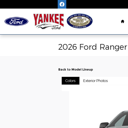
Skip to main content
H
2026 Ford Ranger
Back to Model Lineup
Colors
Exterior Photos