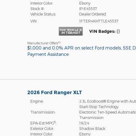
Interior Color:
Ebony
Stock #:
IP-E45537
Vehicle Status:
Dealer Ordered
VIN:
1FTER4KH7TLE45537
VIN Badges:
{}
10
Manufacturer Offers
:
$1,000 and 0.0% APR on select Ford models
,
SSE 
Payment Assistance
2026 Ford Ranger XLT
Engine:
2.3L EcoBoost® Engine with Aut
Start-Stop Technology
Transmission:
Electronic Ten-Speed Automati
Transmission
6
EPA-Est MPG
:
19/24
Exterior Color:
Shadow Black
Interior Color:
Ebony