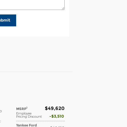
ubmit
$49,620
1
MSRP
o
Employee
$3,510
Pricing Discount
c
Yankee Ford