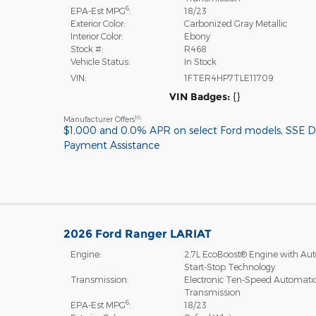
6
EPA-Est MPG
:
18/23
Exterior Color:
Carbonized Gray Metallic
Interior Color:
Ebony
Stock #:
R468
Vehicle Status:
In Stock
VIN:
1FTER4HP7TLE11709
VIN Badges:
{}
10
Manufacturer Offers
:
$1,000 and 0.0% APR on select Ford models
,
SSE 
Payment Assistance
2026 Ford Ranger LARIAT
Engine:
2.7L EcoBoost® Engine with Aut
Start-Stop Technology
Transmission:
Electronic Ten-Speed Automati
Transmission
6
EPA-Est MPG
:
18/23