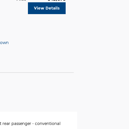
View Details
Down
t rear passenger -
conventional