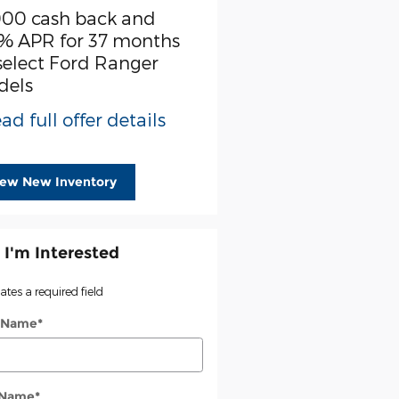
000 cash back and
SSE Down Payment
% APR for 37 months
Assistance
select Ford Ranger
* Read full offer detail
dels
ad full offer details
iew New Inventory
 I'm Interested
cates a required field
t Name
*
 Name
*