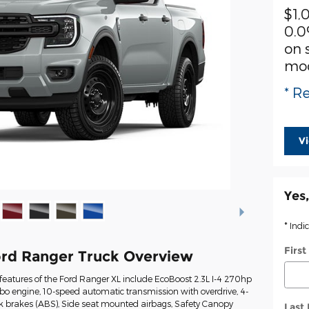
$1,
0.0
on 
mo
* Re
V
Yes,
* Indi
Firs
rd Ranger Truck Overview
eatures of the Ford Ranger XL include EcoBoost 2.3L I-4 270hp
rbo engine, 10-speed automatic transmission with overdrive, 4-
ck brakes (ABS), Side seat mounted airbags, Safety Canopy
Last