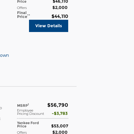
$46,110
Price
$2,000
Offers
Final
**
$44,110
Price
View Details
Down
$56,790
1
MSRP
o
Employee
$3,783
Pricing Discount
c
Yankee Ford
$53,007
Price
$2,000
Offers