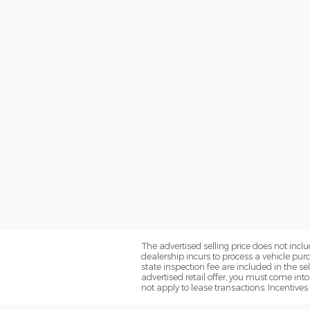
The advertised selling price does not inclu
dealership incurs to process a vehicle pur
state inspection fee are included in the se
advertised retail offer, you must come into 
not apply to lease transactions. Incentives 