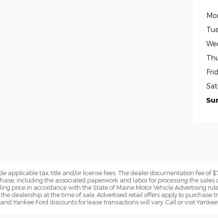
Mo
Tue
We
Thu
Fri
Sat
Su
de applicable tax, title and/or license fees. The dealer documentation fee of 
chase, including the associated paperwork and labor for processing the sales 
lling price in accordance with the State of Maine Motor Vehicle Advertising rul
the dealership at the time of sale. Advertised retail offers apply to purchase tr
and Yankee Ford discounts for lease transactions will vary. Call or visit Yankee 