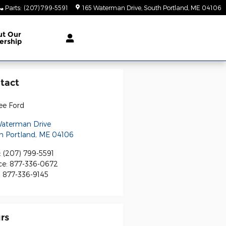
Parts
:
(207) 799-5591
165 Waterman Drive
South Portland
,
ME
04106
ut Our
ership
tact
ee Ford
Waterman Drive
h Portland
,
ME
04106
:
(207) 799-5591
ce
:
877-336-0672
:
877-336-9145
rs