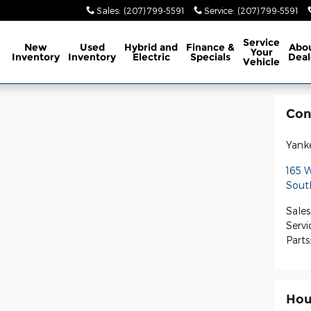
Sales
:
(207) 799-5591
Service
:
(207) 799-5591
ome
Service
New
Used
Hybrid and
Finance &
Abo
Your
Inventory
Inventory
Electric
Specials
Deal
Vehicle
Con
Yank
165 
Sout
Sales
Servi
Parts
Hou