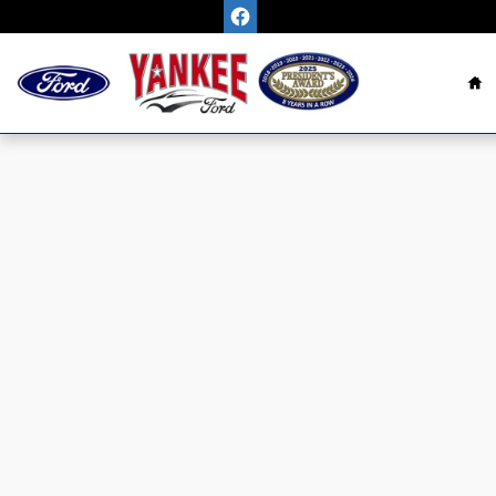
Skip to main content
H