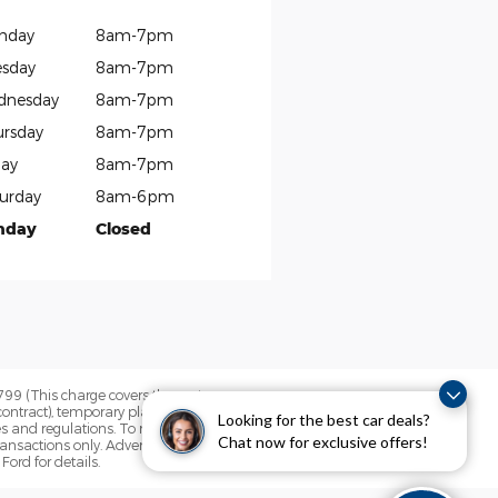
nday
8am-7pm
sday
8am-7pm
dnesday
8am-7pm
rsday
8am-7pm
day
8am-7pm
urday
8am-6pm
nday
Closed
$799 (This charge covers the cost a
contract), temporary plate fee and the
Looking for the best car deals?
es and regulations. To receive any
Chat now for exclusive offers!
ansactions only. Advertised retail offers do
Ford for details.