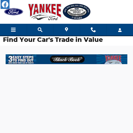
Skip to main content
Find Your Car's Trade in Value