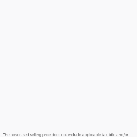
The advertised selling price does not include applicable tax, title and/or