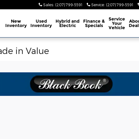
Sales
:
(207) 799-5591
Service
:
(207) 799-5591
ome
Service
New
Used
Hybrid and
Finance &
Abo
Your
Inventory
Inventory
Electric
Specials
Deal
Vehicle
ade in Value