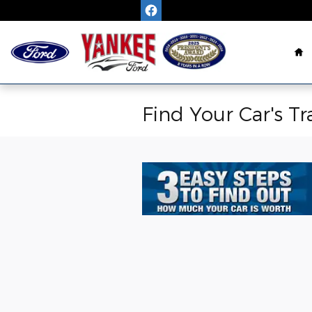
Skip to main content
H
Find Your Car's Tr