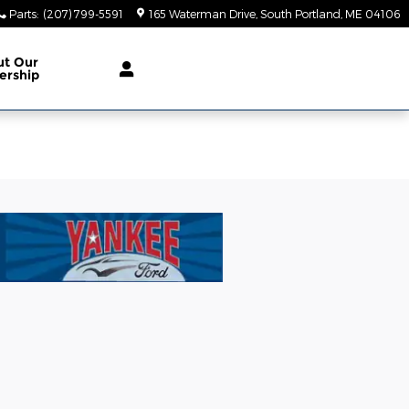
Parts
:
(207) 799-5591
165 Waterman Drive
South Portland
,
ME
04106
ut Our
ership