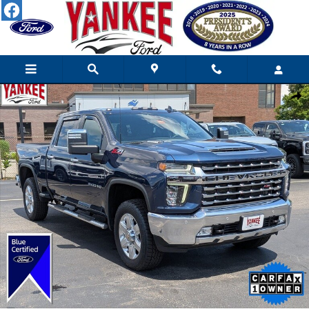
Skip to main content
Certified 2022 Chevrolet Silverado 3500HD LTZ Truck Crew Cab 
Shar