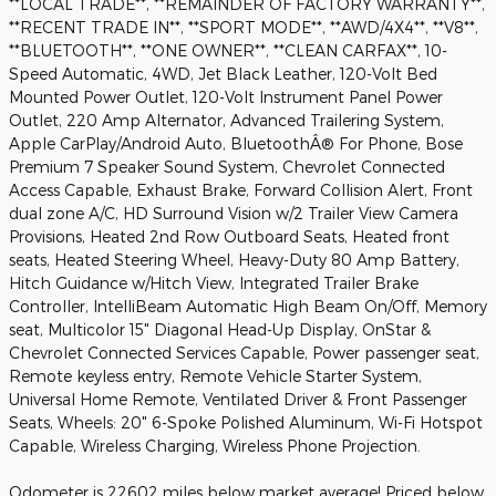
**LOCAL TRADE**, **REMAINDER OF FACTORY WARRANTY**,
**RECENT TRADE IN**, **SPORT MODE**, **AWD/4X4**, **V8**,
**BLUETOOTH**, **ONE OWNER**, **CLEAN CARFAX**, 10-
Speed Automatic, 4WD, Jet Black Leather, 120-Volt Bed
Mounted Power Outlet, 120-Volt Instrument Panel Power
Outlet, 220 Amp Alternator, Advanced Trailering System,
Apple CarPlay/Android Auto, BluetoothÂ® For Phone, Bose
Premium 7 Speaker Sound System, Chevrolet Connected
Access Capable, Exhaust Brake, Forward Collision Alert, Front
dual zone A/C, HD Surround Vision w/2 Trailer View Camera
Provisions, Heated 2nd Row Outboard Seats, Heated front
seats, Heated Steering Wheel, Heavy-Duty 80 Amp Battery,
Hitch Guidance w/Hitch View, Integrated Trailer Brake
Controller, IntelliBeam Automatic High Beam On/Off, Memory
seat, Multicolor 15" Diagonal Head-Up Display, OnStar &
Chevrolet Connected Services Capable, Power passenger seat,
Remote keyless entry, Remote Vehicle Starter System,
Universal Home Remote, Ventilated Driver & Front Passenger
Seats, Wheels: 20" 6-Spoke Polished Aluminum, Wi-Fi Hotspot
Capable, Wireless Charging, Wireless Phone Projection.
Odometer is 22602 miles below market average! Priced below