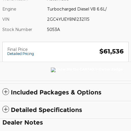
Engine
Turbocharged Diesel V8 6.6L/
VIN
2GC4YUEY8N1232115
Stock Number
5053A
Final Price
$61,536
Detailed Pricing
Included Packages & Options
Detailed Specifications
Dealer Notes