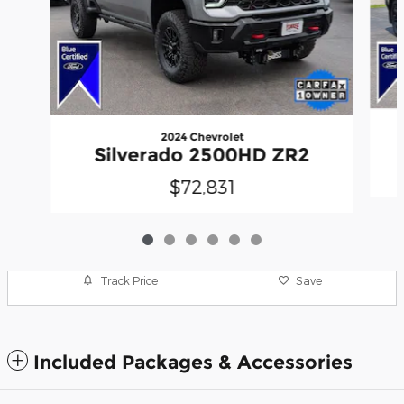
2024 Chevrolet
Silverado 2500HD ZR2
$72,831
Track Price
Save
Included Packages & Accessories