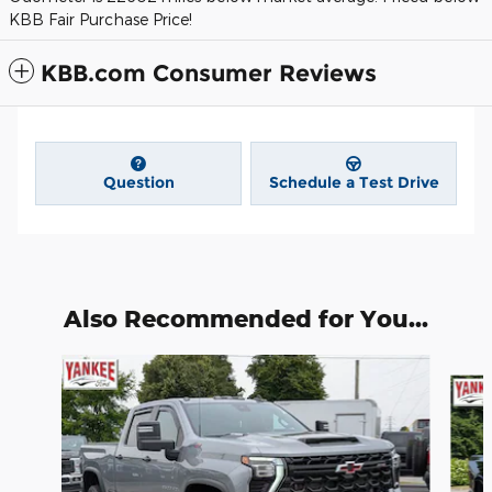
KBB Fair Purchase Price!
KBB.com Consumer Reviews
Question
Schedule a Test Drive
Also Recommended for You...
Slide 1 of 6