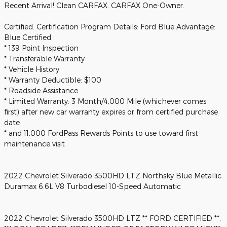
Recent Arrival! Clean CARFAX. CARFAX One-Owner.
Certified. Certification Program Details: Ford Blue Advantage:
Blue Certified
* 139 Point Inspection
* Transferable Warranty
* Vehicle History
* Warranty Deductible: $100
* Roadside Assistance
* Limited Warranty: 3 Month/4,000 Mile (whichever comes
first) after new car warranty expires or from certified purchase
date
* and 11,000 FordPass Rewards Points to use toward first
maintenance visit
2022 Chevrolet Silverado 3500HD LTZ Northsky Blue Metallic
Duramax 6.6L V8 Turbodiesel 10-Speed Automatic
2022 Chevrolet Silverado 3500HD LTZ ** FORD CERTIFIED **,