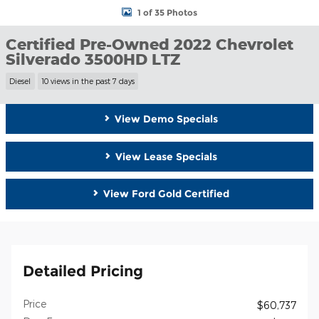
1 of 35 Photos
Certified Pre-Owned 2022 Chevrolet
Silverado 3500HD LTZ
Diesel
10 views in the past 7 days
View Demo Specials
View Lease Specials
View Ford Gold Certified
Detailed Pricing
Price
$60,737