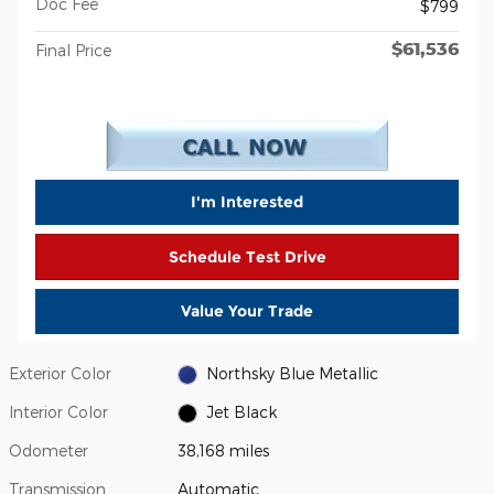
Doc Fee
$799
$61,536
Final Price
I'm Interested
Schedule Test Drive
Value Your Trade
Exterior Color
Northsky Blue Metallic
Interior Color
Jet Black
Odometer
38,168 miles
Transmission
Automatic