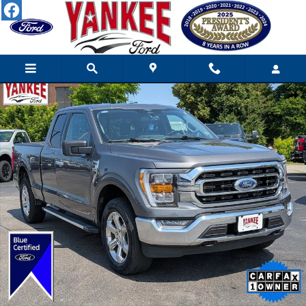
Skip to main content
Certified 2023 Ford F-150 XLT Truck SuperCab Photo 1 of 35
Shar