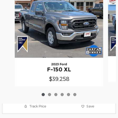
2023 Ford
F-150 XL
$39,258
Track Price
Save