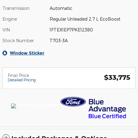
Transmission
Automatic
Engine
Regular Unleaded 2.7 L EcoBoost
VIN
1FTEX1EP7PKE12380
Stock Number
T703-3A
Window Sticker
Final Price
$33,775
Detailed Pricing