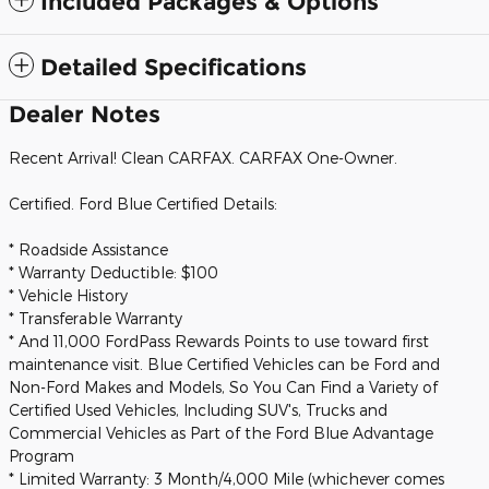
Included Packages & Options
Detailed Specifications
Dealer Notes
Recent Arrival! Clean CARFAX. CARFAX One-Owner.
Certified. Ford Blue Certified Details:
* Roadside Assistance
* Warranty Deductible: $100
* Vehicle History
* Transferable Warranty
* And 11,000 FordPass Rewards Points to use toward first
maintenance visit. Blue Certified Vehicles can be Ford and
Non-Ford Makes and Models, So You Can Find a Variety of
Certified Used Vehicles, Including SUV's, Trucks and
Commercial Vehicles as Part of the Ford Blue Advantage
Program
* Limited Warranty: 3 Month/4,000 Mile (whichever comes