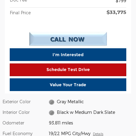
$799
$33,775
Final Price
I'm Interested
Schedule Test Drive
Value Your Trade
Exterior Color
Gray Metallic
Interior Color
Black w Medium Dark Slate
Odometer
93,811 miles
Fuel Economy
19/22 MPG City/Hwy
Details