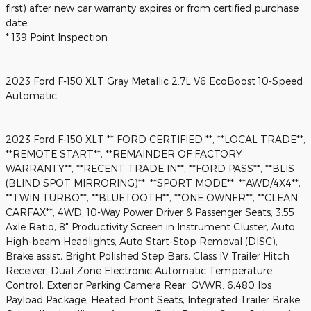
first) after new car warranty expires or from certified purchase
date
* 139 Point Inspection
2023 Ford F-150 XLT Gray Metallic 2.7L V6 EcoBoost 10-Speed
Automatic
2023 Ford F-150 XLT ** FORD CERTIFIED **, **LOCAL TRADE**,
**REMOTE START**, **REMAINDER OF FACTORY
WARRANTY**, **RECENT TRADE IN**, **FORD PASS**, **BLIS
(BLIND SPOT MIRRORING)**, **SPORT MODE**, **AWD/4X4**,
**TWIN TURBO**, **BLUETOOTH**, **ONE OWNER**, **CLEAN
CARFAX**, 4WD, 10-Way Power Driver & Passenger Seats, 3.55
Axle Ratio, 8" Productivity Screen in Instrument Cluster, Auto
High-beam Headlights, Auto Start-Stop Removal (DISC),
Brake assist, Bright Polished Step Bars, Class IV Trailer Hitch
Receiver, Dual Zone Electronic Automatic Temperature
Control, Exterior Parking Camera Rear, GVWR: 6,480 lbs
Payload Package, Heated Front Seats, Integrated Trailer Brake