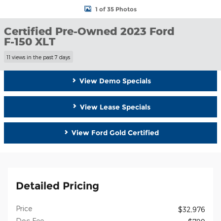
1 of 35 Photos
Certified Pre-Owned 2023 Ford
F-150 XLT
11 views in the past 7 days
View Demo Specials
View Lease Specials
View Ford Gold Certified
Detailed Pricing
Price
$32,976
Doc Fee