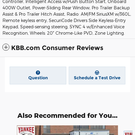
Controller, Intelligent Access w/Push Button Start, Onboard
400W Outlet, Power-Sliding Rear Window, Pro Trailer Backup
Assist & Pro Trailer Hitch Assist, Radio: AM/FM SiriusXM w/360L,
Remote keyless entry, SecuriCode Drivers Side Keyless-Entry
Keypad, Speed-sensing steering, SYNC 4 w/Enhanced Voice
Recognition, Wheels: 20" Chrome-Like PVD, Zone Lighting.
KBB.com Consumer Reviews
Question
Schedule a Test Drive
Also Recommended for You...
Slide 1 of 6