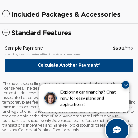
Included Packages & Accessories
Standard Features
2
Sample Payment
:
$600
/mo
60
Months
@
6.9
%
A.P.R. (estimated financing rate)
$3,378
Down Payment
2
Calculate Another Payment
The advertised selling price does not include applicable tax, title and/or
license fees. The dealer documentation fee of $799 (This charge covers
Exploring car financing? Chat
the cost a dealership incurs to process a vehicle purchase, including the
associated paperwork and labor for processing the sales contract),
now for easy plans and
temporary plate fee and the state inspection fee are included in the selling
applications!
price in accordance with the State of Maine Motor Vehicle Advertising rules
and regulations. To receive any advertised retail offer, you must come into
the dealership at the time of sale. Advertised retail offers apply to
purchase transactions only. Advertised retail offers do not apply to lease
transactions. Incentives and Yankee Ford discounts for lease transactions
will vary. Call or visit Yankee Ford for details.