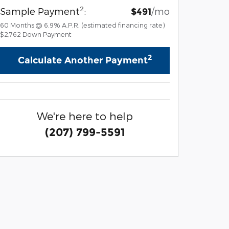
2
Sample Payment
:
/mo
$491
60
Months
@
6.9
%
A.P.R. (estimated financing rate)
$2,762
Down Payment
2
Calculate Another Payment
We're here to help
(207) 799-5591