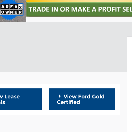
w Lease
View Ford Gold
ls
Certified