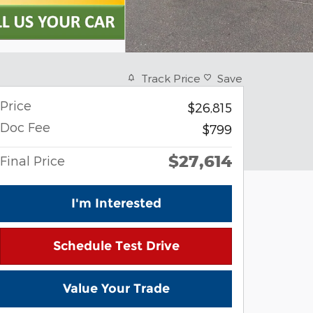
Track Price
Save
Price
$26,815
Doc Fee
$799
$27,614
Final Price
I'm Interested
Schedule Test Drive
Value Your Trade