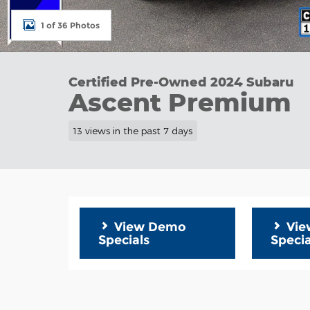
1 of 36 Photos
Certified Pre-Owned 2024 Subaru
Ascent Premium
13 views in the past 7 days
View Demo
Vie
Specials
Specia