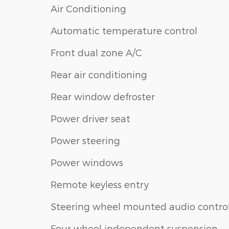
Air Conditioning
Automatic temperature control
Front dual zone A/C
Rear air conditioning
Rear window defroster
Power driver seat
Power steering
Power windows
Remote keyless entry
Steering wheel mounted audio contro
Four wheel independent suspension