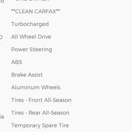
nd
**CLEAN CARFAX**
Turbocharged
All Wheel Drive
Power Steering
ABS
Brake Assist
Aluminum Wheels
Tires - Front All-Season
Tires - Rear All-Season
ia
Temporary Spare Tire