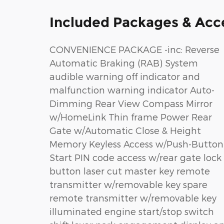
Included Packages & Acc
CONVENIENCE PACKAGE -inc: Reverse
Automatic Braking (RAB) System
audible warning off indicator and
malfunction warning indicator Auto-
Dimming Rear View Compass Mirror
w/HomeLink Thin frame Power Rear
Gate w/Automatic Close & Height
Memory Keyless Access w/Push-Button
Start PIN code access w/rear gate lock
button laser cut master key remote
transmitter w/removable key spare
remote transmitter w/removable key
illuminated engine start/stop switch