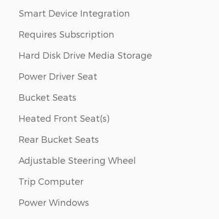
Smart Device Integration
Requires Subscription
Hard Disk Drive Media Storage
Power Driver Seat
Bucket Seats
Heated Front Seat(s)
Rear Bucket Seats
Adjustable Steering Wheel
Trip Computer
Power Windows