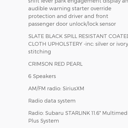
shift lever park engagement display a
audible warning starter override
protection and driver and front
passenger door unlock/lock sensor
SLATE BLACK SPILL RESISTANT COATED
CLOTH UPHOLSTERY -inc: silver or ivory
stitching
CRIMSON RED PEARL
6 Speakers
AM/FM radio: SiriusXM
Radio data system
Radio: Subaru STARLINK 11.6" Multimed
Plus System