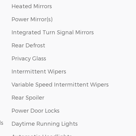
Heated Mirrors
Power Mirror(s)
Integrated Turn Signal Mirrors
Rear Defrost
Privacy Glass
Intermittent Wipers
Variable Speed Intermittent Wipers
Rear Spoiler
Power Door Locks
ls
Daytime Running Lights