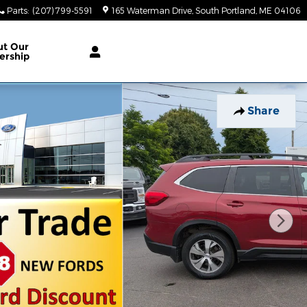
Parts
:
(207) 799-5591
165 Waterman Drive
South Portland
,
ME
04106
ut Our
ership
Share