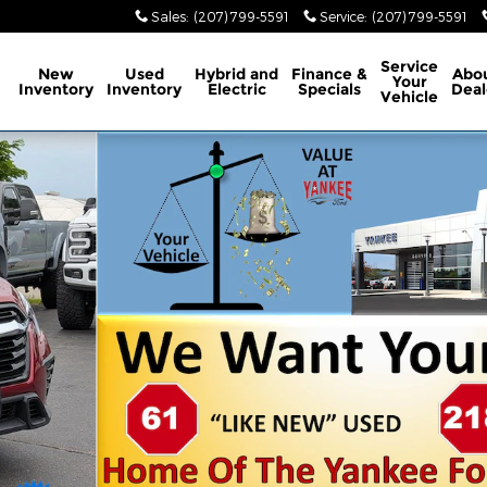
Sales
:
(207) 799-5591
Service
:
(207) 799-5591
ome
Service
New
Used
Hybrid and
Finance &
Abo
Your
Inventory
Inventory
Electric
Specials
Deal
Vehicle
 1 of 36