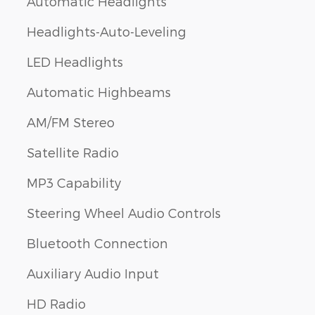
Automatic Headlights
Headlights-Auto-Leveling
LED Headlights
Automatic Highbeams
AM/FM Stereo
Satellite Radio
MP3 Capability
Steering Wheel Audio Controls
Bluetooth Connection
Auxiliary Audio Input
HD Radio