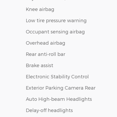
Knee airbag
Low tire pressure warning
Occupant sensing airbag
Overhead airbag
Rear anti-roll bar
Brake assist
Electronic Stability Control
Exterior Parking Camera Rear
Auto High-beam Headlights
Delay-off headlights