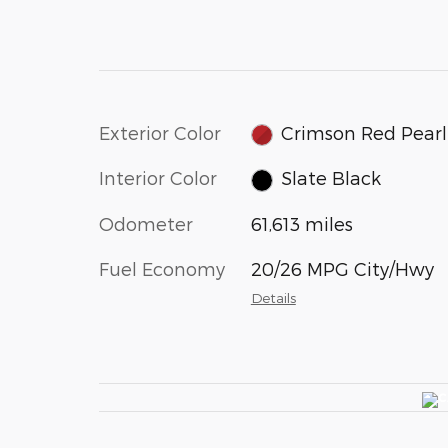
Exterior Color
Crimson Red Pearl
Interior Color
Slate Black
Odometer
61,613 miles
Fuel Economy
20/26 MPG City/Hwy
Details