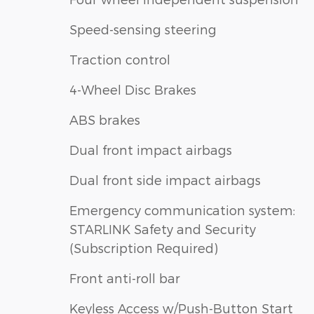
Speed-sensing steering
Traction control
4-Wheel Disc Brakes
ABS brakes
Dual front impact airbags
Dual front side impact airbags
Emergency communication system:
STARLINK Safety and Security
(Subscription Required)
Front anti-roll bar
Keyless Access w/Push-Button Start