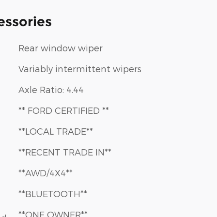
essories
Rear window wiper
Variably intermittent wipers
Axle Ratio: 4.44
** FORD CERTIFIED **
**LOCAL TRADE**
**RECENT TRADE IN**
**AWD/4X4**
**BLUETOOTH**
**ONE OWNER**