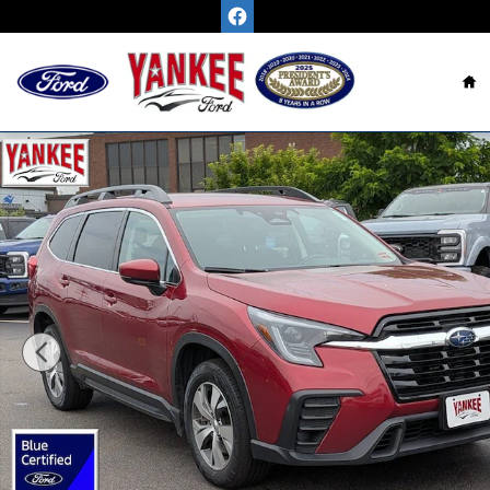
Skip to main content
H
Certified 2024 Subaru Ascent Premium SUV Photo