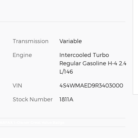
Transmission
Variable
Engine
Intercooled Turbo
Regular Gasoline H-4 2.4
L/146
VIN
4S4WMAED9R3403000
Stock Number
1811A