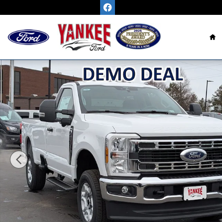
Skip to main content
H
New 2026 Ford Super Duty F-250 SRW XLT TRUCK P