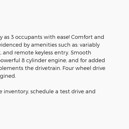
y as 3 occupants with ease! Comfort and
videnced by amenities such as: variably
t, and remote keyless entry. Smooth
powerful 8 cylinder engine, and for added
plements the drivetrain. Four wheel drive
agined.
 inventory, schedule a test drive and