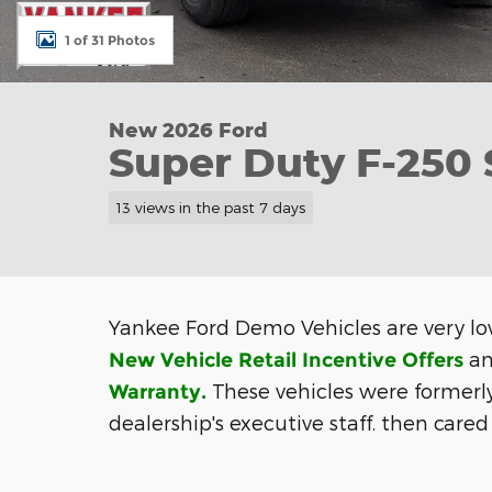
1 of 31 Photos
New 2026 Ford
Super Duty F-250
13 views in the past 7 days
Yankee Ford Demo Vehicles are very lo
an
New Vehicle Retail Incentive Offers
These vehicles were formerl
Warranty
.
dealership's executive staff. then
cared 