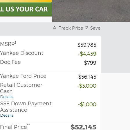
Track Price
Save
1
MSRP
$59,785
Yankee Discount
-$4,439
Doc Fee
$799
Yankee Ford Price
$56,145
Retail Customer
-$3,000
Cash
Details
SSE Down Payment
-$1,000
Assistance
Details
$52,145
**
Final Price