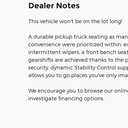
Dealer Notes
This vehicle won't be on the lot long!
A durable pickup truck seating as man
convenience were prioritized within, e
intermittent wipers, a front bench sea
gearshifts are achieved thanks to the 
security, dynamic Stability Control sup
allows you to go places you've only im
We encourage you to browse our online
investigate financing options.