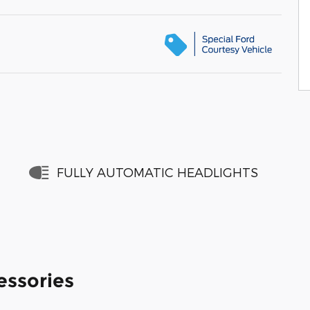
FULLY AUTOMATIC HEADLIGHTS
essories