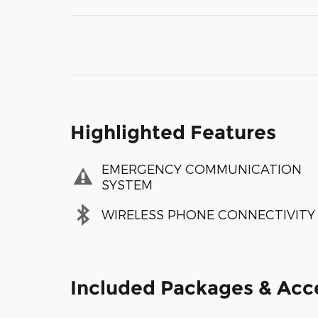
Highlighted Features
EMERGENCY COMMUNICATION
SYSTEM
WIRELESS PHONE CONNECTIVITY
Included Packages & Acc