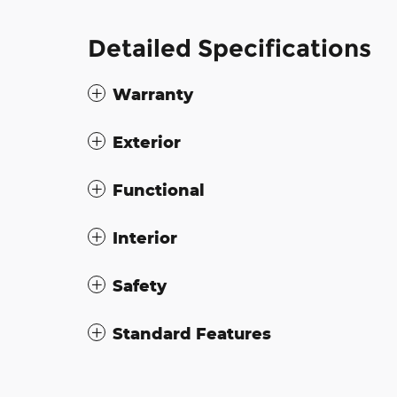
Detailed Specifications
Warranty
Exterior
Functional
Interior
Safety
Standard Features