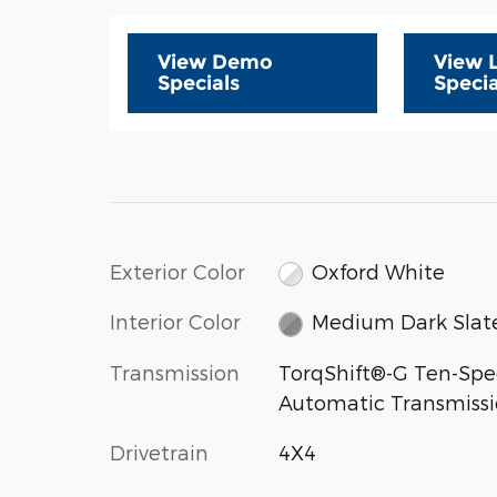
View Demo
View 
Specials
Specia
Exterior Color
Oxford White
Interior Color
Medium Dark Slat
Transmission
TorqShift®-G Ten-Sp
Automatic Transmiss
Drivetrain
4X4