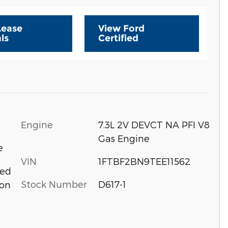
Lease
View Ford
ls
Certified
Engine
7.3L 2V DEVCT NA PFI V8
Gas Engine
e
VIN
1FTBF2BN9TEE11562
eed
Stock Number
D617-1
ion