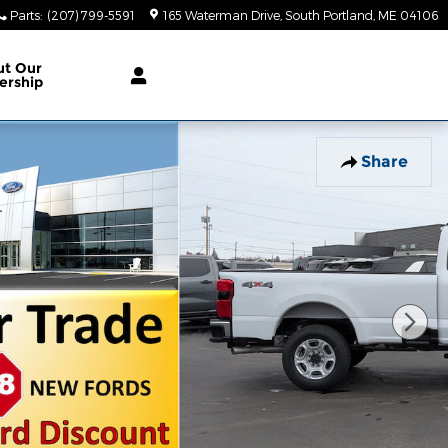
Parts
:
(207) 799-5591
165 Waterman Drive
South Portland
,
ME
04106
ut Our
ership
Share