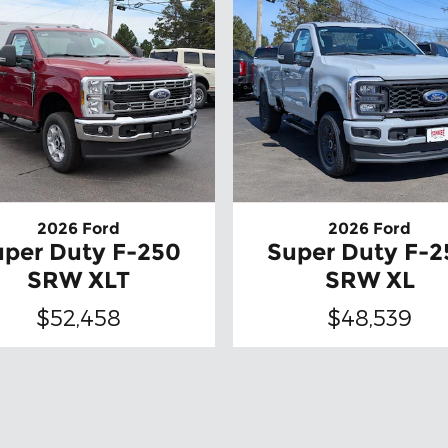
2026 Ford
2026 Ford
uper Duty F-250
Super Duty F-2
SRW XLT
SRW XL
$52,458
$48,539