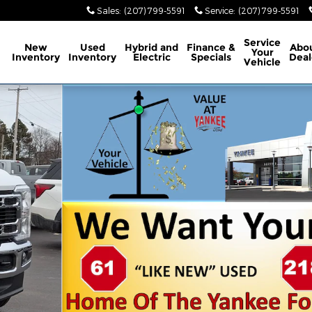
Sales
:
(207) 799-5591
Service
:
(207) 799-5591
ome
Service
New
Used
Hybrid and
Finance &
Abo
Your
Inventory
Inventory
Electric
Specials
Deal
Vehicle
hoto 1 of 31