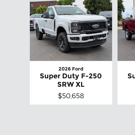
2026 Ford
Super Duty F-250
S
SRW XL
$50,658