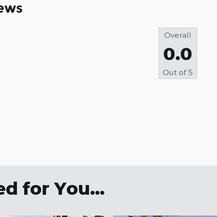
ews
Overall
0.0
Out of
5
 for You...