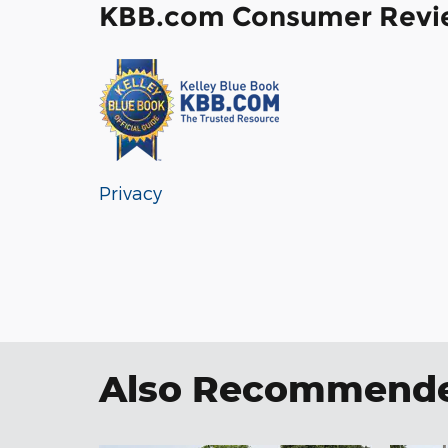
KBB.com Consumer Revi
Privacy
Also Recommended