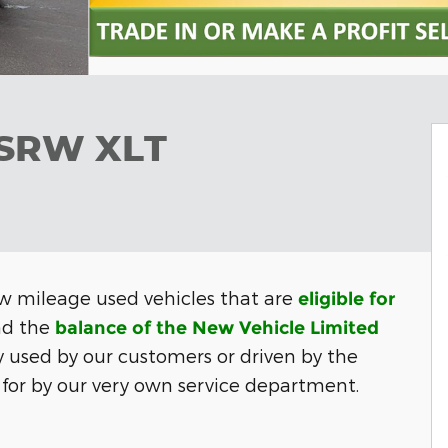
 SRW XLT
w mileage used vehicles that are
eligible for
d the
balance of the New Vehicle Limited
y used by our customers or
driven by the
for by our very own service department.