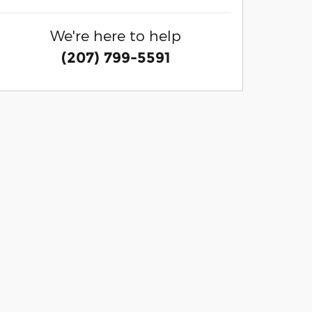
We're here to help
(207) 799-5591