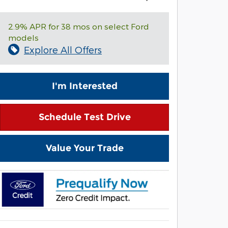
2.9% APR for 38 mos on select Ford
models
Explore All Offers
I'm Interested
Schedule Test Drive
Value Your Trade