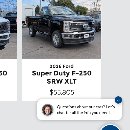
2026 Ford
50
Super Duty F-250
SRW XLT
$55,805
Questions about our cars? Let’s
chat for all the info you need!