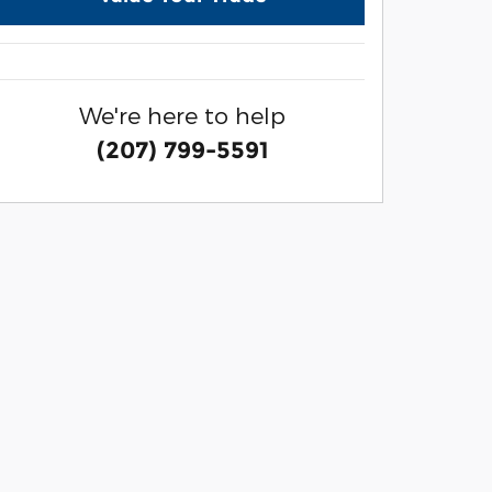
We're here to help
(207) 799-5591