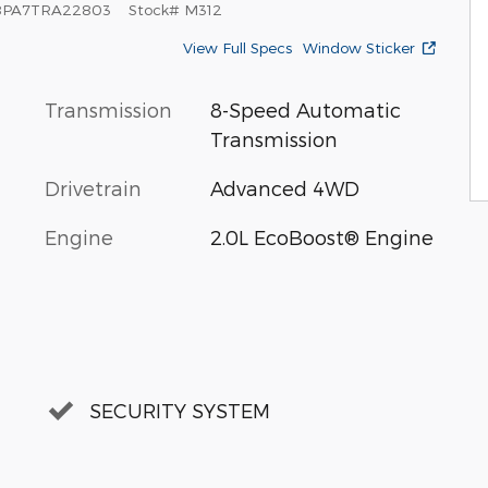
8PA7TRA22803
Stock
#
M312
View Full Specs
Window Sticker
Transmission
8-Speed Automatic
Transmission
Drivetrain
Advanced 4WD
Engine
2.0L EcoBoost® Engine
SECURITY SYSTEM