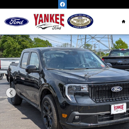
Skip to main content
H
New 2026 Ford Maverick Lobo High TRUCK Photo 1