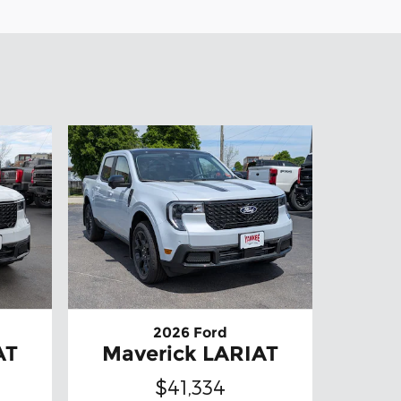
2026 Ford
AT
Maverick LARIAT
$41,334