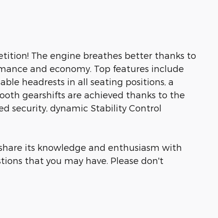
tition! The engine breathes better thanks to
rmance and economy. Top features include
able headrests in all seating positions, a
ooth gearshifts are achieved thanks to the
ded security, dynamic Stability Control
o share its knowledge and enthusiasm with
tions that you may have. Please don't