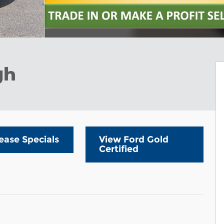
gh
ease Specials
View Ford Gold
Certified