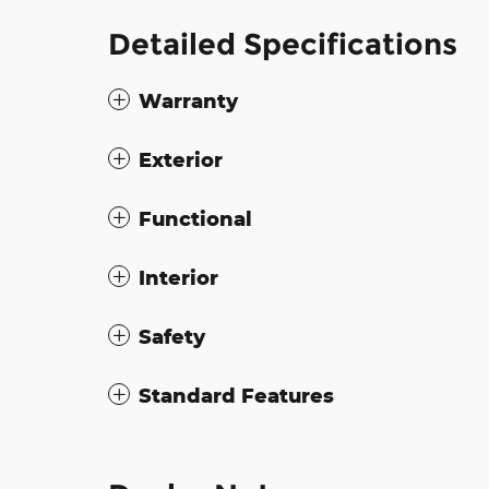
Detailed Specifications
Warranty
Exterior
Functional
Interior
Safety
Standard Features