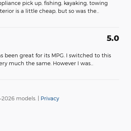
appliance pick up, fishing, kayaking, towing
erior is a little cheap, but so was the
…
5.0
as been great for its MPG. I switched to this
very much the same. However I was
…
–2026 models. |
Privacy