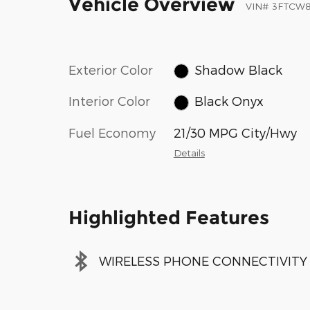
Vehicle Overview
VIN
#
3FTCW
Exterior Color
Shadow Black
Interior Color
Black Onyx
Fuel Economy
21/30 MPG City/Hwy
Details
Highlighted Features
WIRELESS PHONE CONNECTIVITY