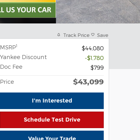
Track Price
Save
1
MSRP
$44,080
Yankee Discount
-$1,780
Doc Fee
$799
$43,099
Price
I'm Interested
Schedule Test Drive
Value Your Trade