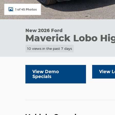
1 of 45 Photos
New 2026 Ford
Maverick Lobo Hi
10 views in the past 7 days
View Demo
View L
Specials