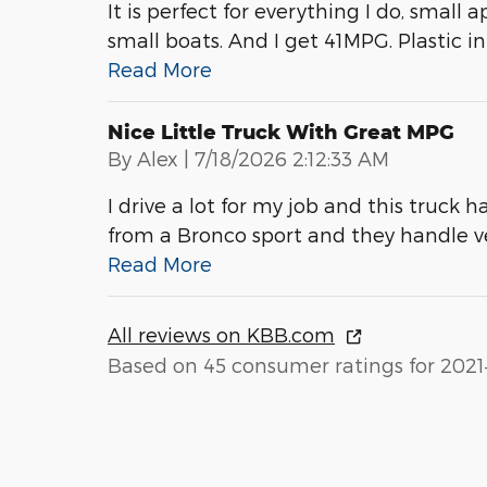
It is perfect for everything I do, small 
small boats. And I get 41MPG. Plastic int
Read More
Nice Little Truck With Great MPG
on
By
Alex
|
7/18/2026 2:12:33 AM
I drive a lot for my job and this truck h
from a Bronco sport and they handle 
Read More
All reviews on KBB.com
Based on 45 consumer ratings for 2021