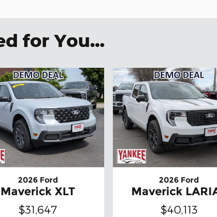
 for You...
2026 Ford
2026 Ford
Maverick XLT
Maverick LARI
$31,647
$40,113