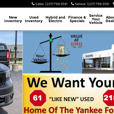
Sales
:
(207) 799-5591
Service
:
(207) 799-5591
ome
Service
New
Used
Hybrid and
Finance &
Abo
Your
Inventory
Inventory
Electric
Specials
Deal
Vehicle
 of 45