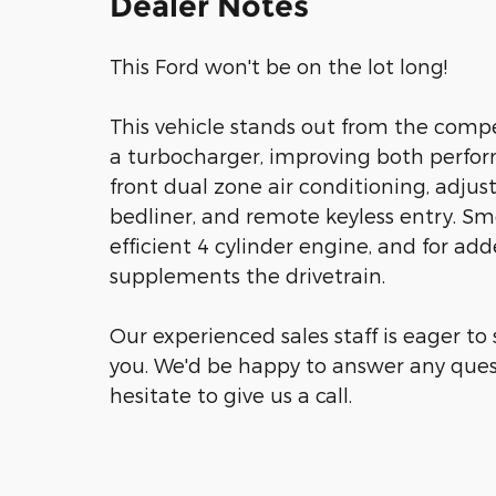
Dealer Notes
This Ford won't be on the lot long!
This vehicle stands out from the compe
a turbocharger, improving both perfo
front dual zone air conditioning, adjust
bedliner, and remote keyless entry. Sm
efficient 4 cylinder engine, and for ad
supplements the drivetrain.
Our experienced sales staff is eager t
you. We'd be happy to answer any ques
hesitate to give us a call.