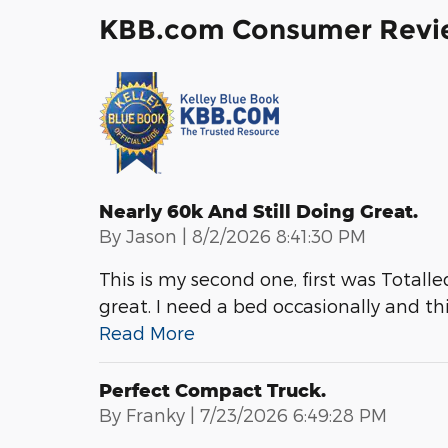
KBB.com Consumer Revi
Nearly 60k And Still Doing Great.
on
By
Jason
|
8/2/2026 8:41:30 PM
This is my second one, first was Totalled.
great. I need a bed occasionally and thi
Read More
Perfect Compact Truck.
on
By
Franky
|
7/23/2026 6:49:28 PM