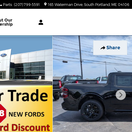
Parts
:
(207) 799-5591
165 Waterman Drive
South Portland
,
ME
04106
ut Our
ership
Share