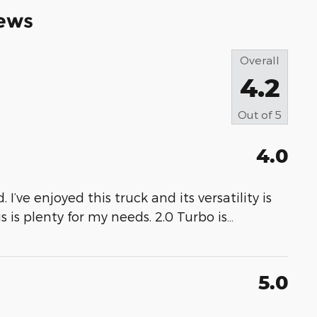
ews
Overall
4.2
Out of
5
4.0
 I’ve enjoyed this truck and its versatility is
s is plenty for my needs. 2.0 Turbo is
…
5.0