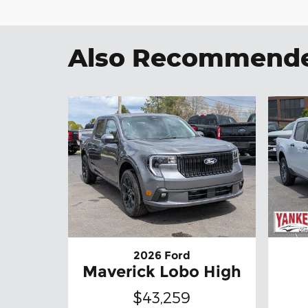
Also Recommended
2026 Ford
Maverick Lobo High
$43,259