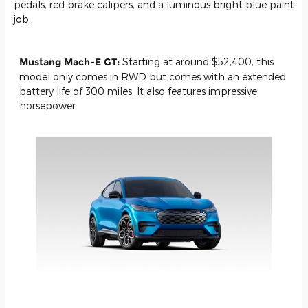
pedals, red brake calipers, and a luminous bright blue paint
job.
Mustang Mach-E GT:
Starting at around $52,400, this
model only comes in RWD but comes with an extended
battery life of 300 miles. It also features impressive
horsepower.