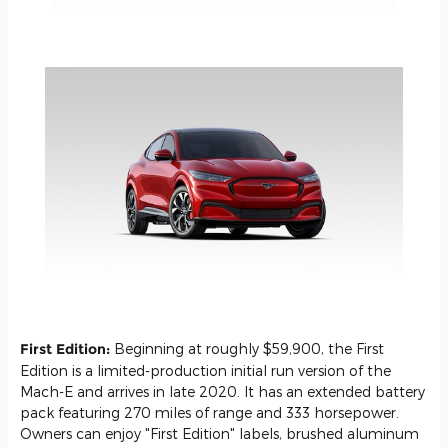
First Edition:
Beginning at roughly $59,900, the First
Edition is a limited-production initial run version of the
Mach-E and arrives in late 2020. It has an extended battery
pack featuring 270 miles of range and 333 horsepower.
Owners can enjoy "First Edition" labels, brushed aluminum