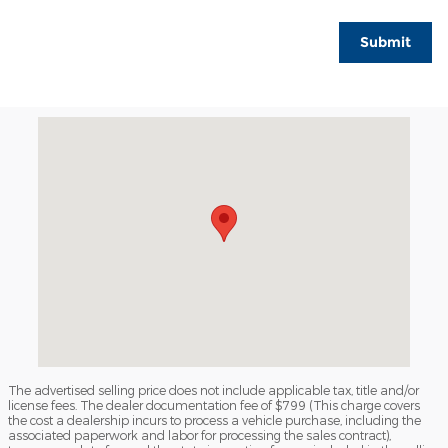
Submit
Visit us at: 165 Waterman Drive South Portland, ME 04106
The advertised selling price does not include applicable tax, title and/or
license fees. The dealer documentation fee of $799 (This charge covers
the cost a dealership incurs to process a vehicle purchase, including the
associated paperwork and labor for processing the sales contract),