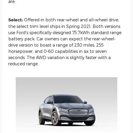
are:
Select:
Offered in both rear-wheel and all-wheel drive,
the select trim level ships in Spring 2021. Both versions
use Ford's specifically-designed 75.7kWh standard range
battery pack. Car owners can expect the rear-wheel-
drive version to boast a range of 230 miles, 255
horsepower, and 0-60 capabilities in six to seven
seconds. The AWD variation is slightly faster with a
reduced range.