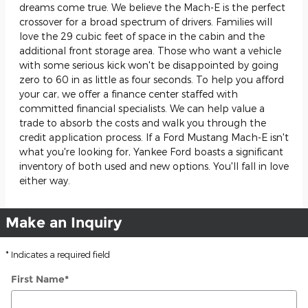
dreams come true. We believe the Mach-E is the perfect
crossover for a broad spectrum of drivers. Families will
love the 29 cubic feet of space in the cabin and the
additional front storage area. Those who want a vehicle
with some serious kick won't be disappointed by going
zero to 60 in as little as four seconds. To help you afford
your car, we offer a finance center staffed with
committed financial specialists. We can help value a
trade to absorb the costs and walk you through the
credit application process. If a Ford Mustang Mach-E isn't
what you're looking for, Yankee Ford boasts a significant
inventory of both used and new options. You'll fall in love
either way.
Make an Inquiry
* Indicates a required field
First Name
*