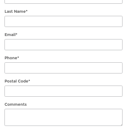
Last Name
*
Email
*
Phone
*
Postal Code
*
Comments