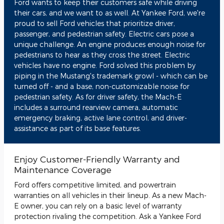
Ford wants to keep their customers safe while driving
their cars, and we want to as well. At Yankee Ford, we're
proud to sell Ford vehicles that prioritize driver,
passenger, and pedestrian safety. Electric cars pose a
unique challenge. An engine produces enough noise for
pedestrians to hear as they cross the street. Electric
vehicles have no engine. Ford solved this problem by
piping in the Mustang's trademark growl - which can be
turned off - and a base, non-customizable noise for
pedestrian safety. As for driver safety, the Mach-E
includes a surround rearview camera, automatic
emergency braking, active lane control, and driver-
assistance as part of its base features.
Enjoy Customer-Friendly Warranty and
Maintenance Coverage
Ford offers competitive limited, and powertrain
warranties on all vehicles in their lineup. As a new Mach-
E owner, you can rely on a basic level of warranty
protection rivaling the competition. Ask a Yankee Ford