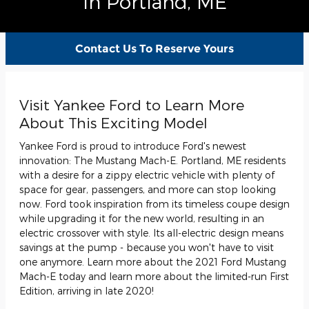
In Portland, ME
Contact Us To Reserve Yours
Visit Yankee Ford to Learn More
About This Exciting Model
Yankee Ford is proud to introduce Ford's newest
innovation: The Mustang Mach-E. Portland, ME residents
with a desire for a zippy electric vehicle with plenty of
space for gear, passengers, and more can stop looking
now. Ford took inspiration from its timeless coupe design
while upgrading it for the new world, resulting in an
electric crossover with style. Its all-electric design means
savings at the pump - because you won't have to visit
one anymore. Learn more about the 2021 Ford Mustang
Mach-E today and learn more about the limited-run First
Edition, arriving in late 2020!