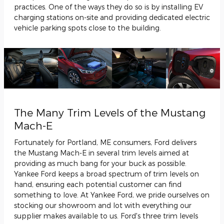
practices. One of the ways they do so is by installing EV
charging stations on-site and providing dedicated electric
vehicle parking spots close to the building.
The Many Trim Levels of the Mustang
Mach-E
Fortunately for Portland, ME consumers, Ford delivers
the Mustang Mach-E in several trim levels aimed at
providing as much bang for your buck as possible.
Yankee Ford keeps a broad spectrum of trim levels on
hand, ensuring each potential customer can find
something to love. At Yankee Ford, we pride ourselves on
stocking our showroom and lot with everything our
supplier makes available to us. Ford's three trim levels