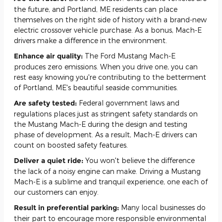
the future, and Portland, ME residents can place
themselves on the right side of history with a brand-new
electric crossover vehicle purchase. As a bonus, Mach-E
drivers make a difference in the environment.
Enhance air quality:
The Ford Mustang Mach-E
produces zero emissions. When you drive one, you can
rest easy knowing you're contributing to the betterment
of Portland, ME's beautiful seaside communities.
Are safety tested:
Federal government laws and
regulations places just as stringent safety standards on
the Mustang Mach-E during the design and testing
phase of development. As a result, Mach-E drivers can
count on boosted safety features.
Deliver a quiet ride:
You won't believe the difference
the lack of a noisy engine can make. Driving a Mustang
Mach-E is a sublime and tranquil experience, one each of
our customers can enjoy.
Result in preferential parking:
Many local businesses do
their part to encourage more responsible environmental