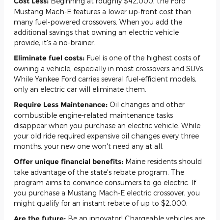
Cost Less:
Beginning at roughly $42,000, the Ford
Mustang Mach-E features a lower up-front cost than
many fuel-powered crossovers. When you add the
additional savings that owning an electric vehicle
provide, it's a no-brainer.
Eliminate fuel costs:
Fuel is one of the highest costs of
owning a vehicle, especially in most crossovers and SUVs.
While Yankee Ford carries several fuel-efficient models,
only an electric car will eliminate them.
Require Less Maintenance:
Oil changes and other
combustible engine-related maintenance tasks
disappear when you purchase an electric vehicle. While
your old ride required expensive oil changes every three
months, your new one won't need any at all.
Offer unique financial benefits:
Maine residents should
take advantage of the state's rebate program. The
program aims to convince consumers to go electric. If
you purchase a Mustang Mach-E electric crossover, you
might qualify for an instant rebate of up to $2,000.
Are the future:
Be an innovator! Chargeable vehicles are