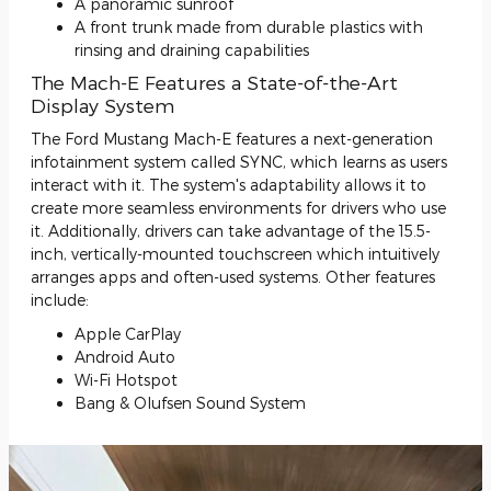
A panoramic sunroof
A front trunk made from durable plastics with
rinsing and draining capabilities
The Mach-E Features a State-of-the-Art
Display System
The Ford Mustang Mach-E features a next-generation
infotainment system called SYNC, which learns as users
interact with it. The system's adaptability allows it to
create more seamless environments for drivers who use
it. Additionally, drivers can take advantage of the 15.5-
inch, vertically-mounted touchscreen which intuitively
arranges apps and often-used systems. Other features
include:
Apple CarPlay
Android Auto
Wi-Fi Hotspot
Bang & Olufsen Sound System