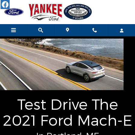
Skip to main content
Test Drive The
2021 Ford Mach-E