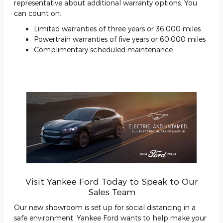
representative about additional warranty options. You
can count on:
Limited warranties of three years or 36,000 miles
Powertrain warranties of five years or 60,000 miles
Complimentary scheduled maintenance
Visit Yankee Ford Today to Speak to Our
Sales Team
Our new showroom is set up for social distancing in a
safe environment. Yankee Ford wants to help make your