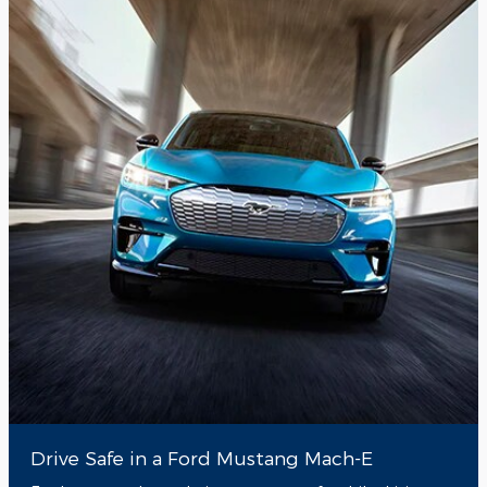
Drive Safe in a Ford Mustang Mach-E