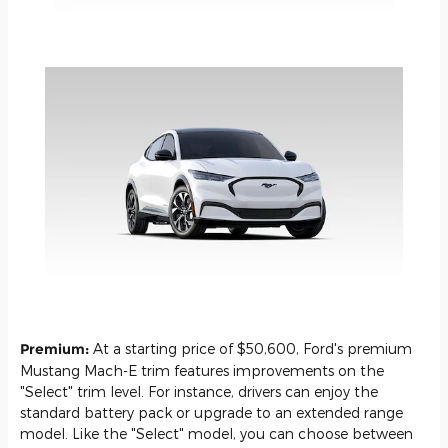
Premium:
At a starting price of $50,600, Ford's premium
Mustang Mach-E trim features improvements on the
"Select" trim level. For instance, drivers can enjoy the
standard battery pack or upgrade to an extended range
model. Like the "Select" model, you can choose between