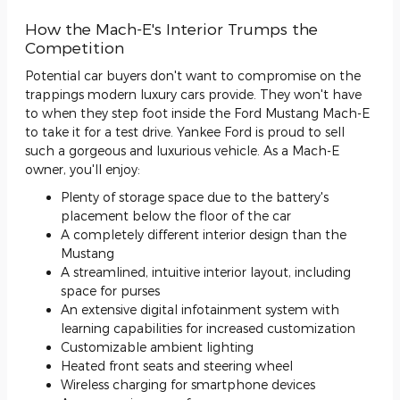
How the Mach-E's Interior Trumps the
Competition
Potential car buyers don't want to compromise on the
trappings modern luxury cars provide. They won't have
to when they step foot inside the Ford Mustang Mach-E
to take it for a test drive. Yankee Ford is proud to sell
such a gorgeous and luxurious vehicle. As a Mach-E
owner, you'll enjoy:
Plenty of storage space due to the battery's
placement below the floor of the car
A completely different interior design than the
Mustang
A streamlined, intuitive interior layout, including
space for purses
An extensive digital infotainment system with
learning capabilities for increased customization
Customizable ambient lighting
Heated front seats and steering wheel
Wireless charging for smartphone devices