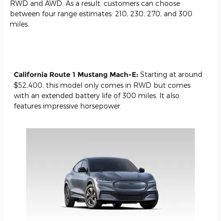
RWD and AWD. As a result, customers can choose
between four range estimates: 210, 230, 270, and 300
miles.
California Route 1 Mustang Mach-E:
Starting at around
$52,400, this model only comes in RWD but comes
with an extended battery life of 300 miles. It also
features impressive horsepower.