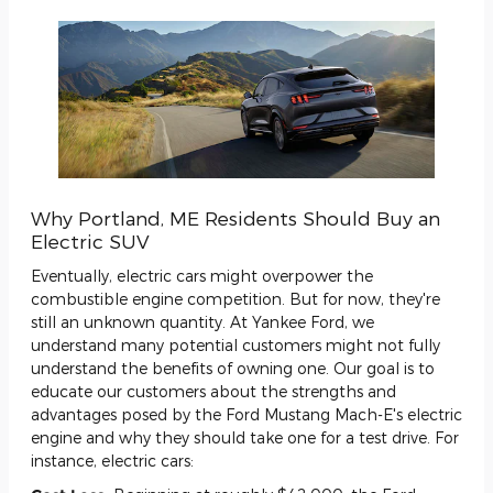
Why Portland, ME Residents Should Buy an
Electric SUV
Eventually, electric cars might overpower the
combustible engine competition. But for now, they're
still an unknown quantity. At Yankee Ford, we
understand many potential customers might not fully
understand the benefits of owning one. Our goal is to
educate our customers about the strengths and
advantages posed by the Ford Mustang Mach-E's electric
engine and why they should take one for a test drive. For
instance, electric cars: