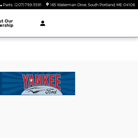
Parts
:
(207) 799-5591
165 Waterman Drive
South Portland
,
ME
04106
ut Our
ership