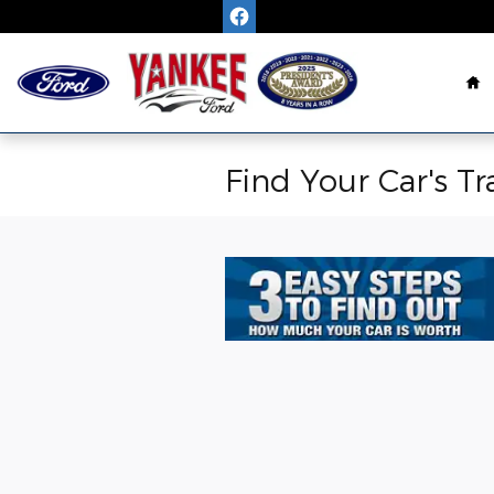
Skip to main content
H
Find Your Car's Tr