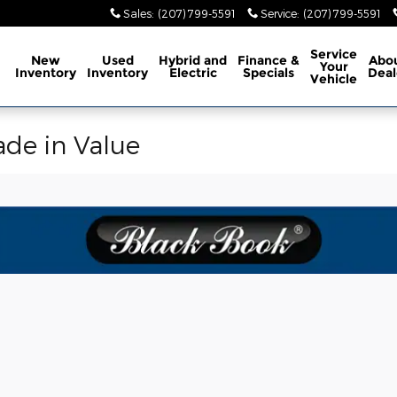
Sales
:
(207) 799-5591
Service
:
(207) 799-5591
ome
Service
New
Used
Hybrid and
Finance &
Abo
Your
Inventory
Inventory
Electric
Specials
Deal
Vehicle
ade in Value