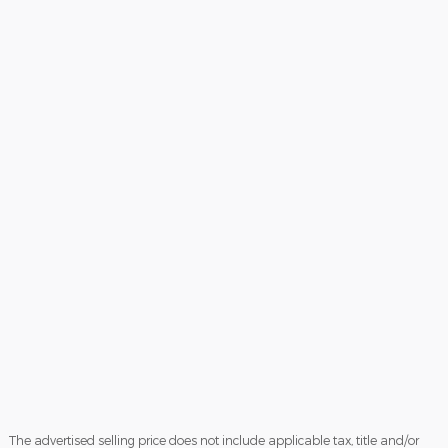
The advertised selling price does not include applicable tax, title and/or