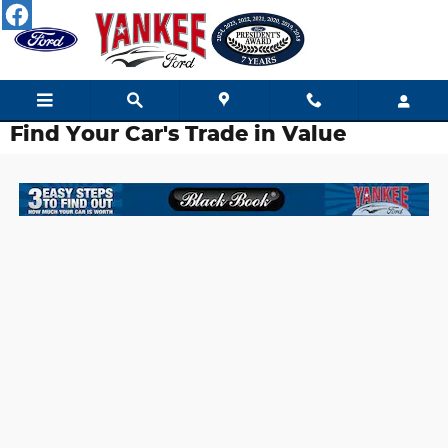
Skip to main content
Find Your Car's Trade in Value